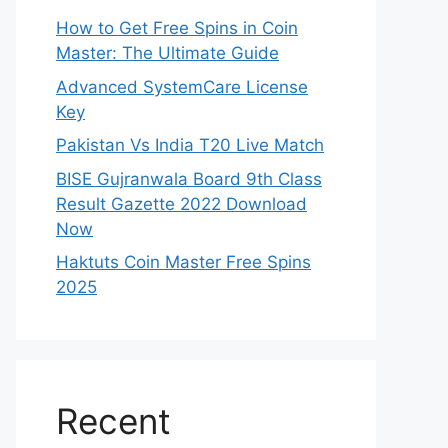
How to Get Free Spins in Coin
Master: The Ultimate Guide
Advanced SystemCare License
Key
Pakistan Vs India T20 Live Match
BISE Gujranwala Board 9th Class
Result Gazette 2022 Download
Now
Haktuts Coin Master Free Spins
2025
Recent