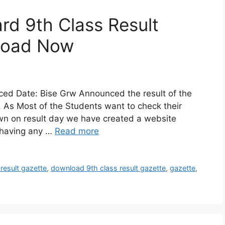
rd 9th Class Result
load Now
ced Date: Bise Grw Announced the result of the
 As Most of the Students want to check their
own on result day we have created a website
 having any …
Read more
result gazette
,
download 9th class result gazette
,
gazette
,