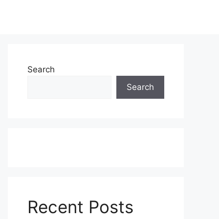
Search
Search
Recent Posts