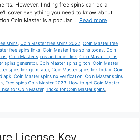
nents. However, finding free spins can be a
e’ll cover everything you need to know about
ction Coin Master is a popular …
Read more
ree spins
,
Coin Master free spins 2022
,
Coin Master free
ter free spins links
,
Coin Master free spins today
,
Coin
ins
,
Coin Master spins and coins link
,
Coin Master spins
r spins generator
,
Coin Master spins glitch
,
Coin Master
ter spins link generator
,
Coin Master spins link today
,
Coin
d apk
,
Coin Master spins no verification
,
Coin Master spins
on
,
Free spins Coin Master 2023
,
How to get Coin Master
 links for Coin Master
,
Tricks for Coin Master spins
,
re License Key