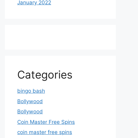
January 2022
Categories
bingo bash
Bollywood
Bollywood
Coin Master Free Spins
coin master free spins