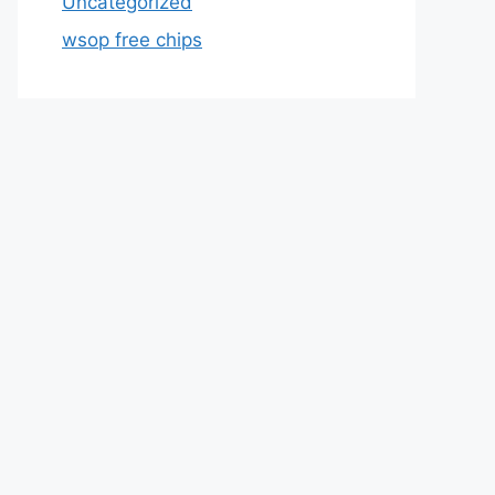
Uncategorized
wsop free chips