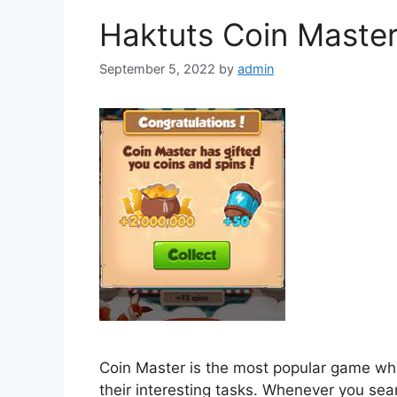
Haktuts Coin Master
September 5, 2022
by
admin
Coin Master is the most popular game whic
their interesting tasks. Whenever you se