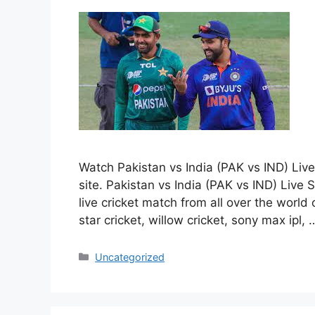
Watch Pakistan vs India (PAK vs IND) Live
site. Pakistan vs India (PAK vs IND) Live
live cricket match from all over the world 
star cricket, willow cricket, sony max ipl,
Categories
Uncategorized