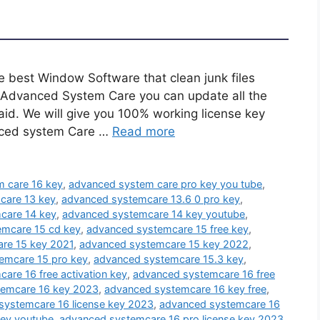
 best Window Software that clean junk files
so Advanced System Care you can update all the
id. We will give you 100% working license key
anced system Care …
Read more
 care 16 key
,
advanced system care pro key you tube
,
care 13 key
,
advanced systemcare 13.6 0 pro key
,
care 14 key
,
advanced systemcare 14 key youtube
,
emcare 15 cd key
,
advanced systemcare 15 free key
,
re 15 key 2021
,
advanced systemcare 15 key 2022
,
emcare 15 pro key
,
advanced systemcare 15.3 key
,
are 16 free activation key
,
advanced systemcare 16 free
temcare 16 key 2023
,
advanced systemcare 16 key free
,
systemcare 16 license key 2023
,
advanced systemcare 16
key youtube
,
advanced systemcare 16 pro license key 2023
,