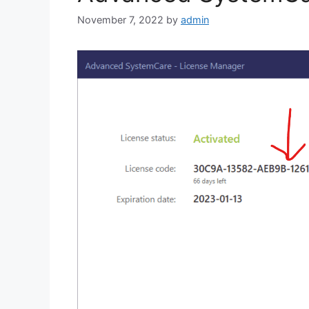
November 7, 2022
by
admin