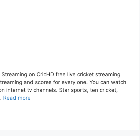
 Streaming on CricHD free live cricket streaming
 Streaming and scores for every one. You can watch
on internet tv channels. Star sports, ten cricket,
 …
Read more