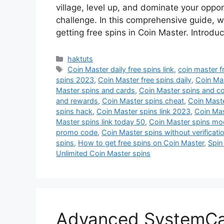
village, level up, and dominate your oppo
challenge. In this comprehensive guide, w
getting free spins in Coin Master. Introdu
Categories
haktuts
Tags
Coin Master daily free spins link
,
coin master f
spins 2023
,
Coin Master free spins daily
,
Coin Mas
Master spins and cards
,
Coin Master spins and co
and rewards
,
Coin Master spins cheat
,
Coin Maste
spins hack
,
Coin Master spins link 2023
,
Coin Mas
Master spins link today 50
,
Coin Master spins mo
promo code
,
Coin Master spins without verificati
spins
,
How to get free spins on Coin Master
,
Spin
Unlimited Coin Master spins
Advanced SystemCa