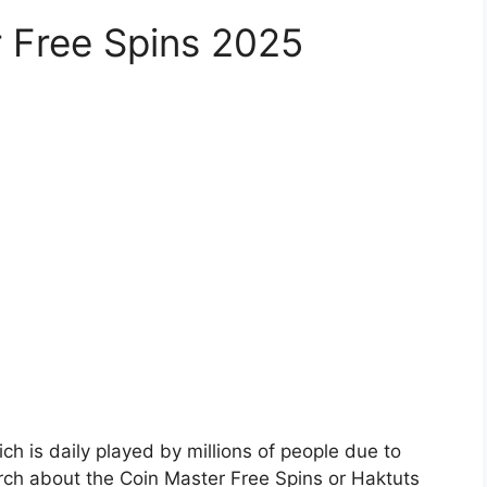
 Free Spins 2025
h is daily played by millions of people due to
arch about the Coin Master Free Spins or Haktuts