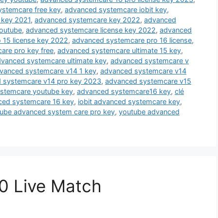
stemcare free key
,
advanced systemcare iobit key
,
 key 2021
,
advanced systemcare key 2022
,
advanced
outube
,
advanced systemcare license key 2022
,
advanced
 15 license key 2022
,
advanced systemcare pro 16 license
,
are pro key free
,
advanced systemcare ultimate 15 key
,
vanced systemcare ultimate key
,
advanced systemcare v
vanced systemcare v14 1 key
,
advanced systemcare v14
 systemcare v14 pro key 2023
,
advanced systemcare v15
stemcare youtube key
,
advanced systemcare16 key
,
clé
nced systemcare 16 key
,
iobit advanced systemcare key
,
tube advanced system care pro key
,
youtube advanced
20 Live Match