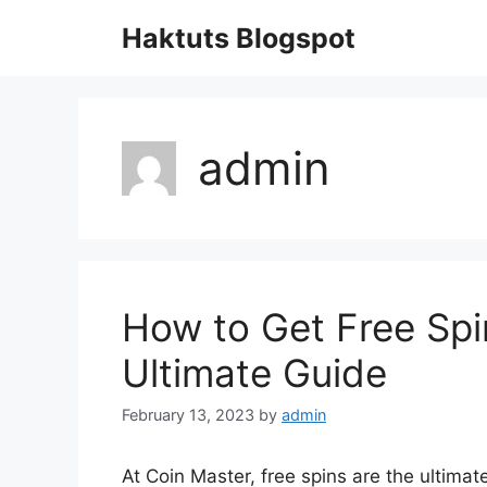
Skip
Haktuts Blogspot
to
content
admin
How to Get Free Spi
Ultimate Guide
February 13, 2023
by
admin
At Coin Master, free spins are the ultima