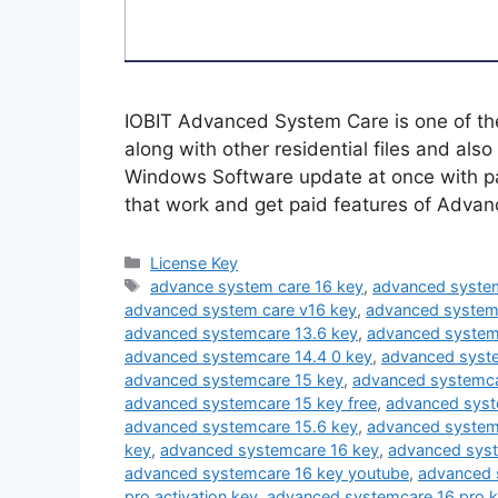
IOBIT Advanced System Care is one of the
along with other residential files and al
Windows Software update at once with pa
that work and get paid features of Adv
Categories
License Key
Tags
advance system care 16 key
,
advanced system
advanced system care v16 key
,
advanced system
advanced systemcare 13.6 key
,
advanced system
advanced systemcare 14.4 0 key
,
advanced syst
advanced systemcare 15 key
,
advanced systemca
advanced systemcare 15 key free
,
advanced syst
advanced systemcare 15.6 key
,
advanced systemc
key
,
advanced systemcare 16 key
,
advanced sys
advanced systemcare 16 key youtube
,
advanced 
pro activation key
,
advanced systemcare 16 pro 