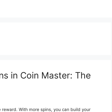
ns in Coin Master: The
te reward. With more spins, you can build your