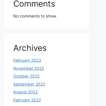
Comments
No comments to show.
Archives
February 2023
November 2022
October 2022
September 2022
August 2022
February 2022