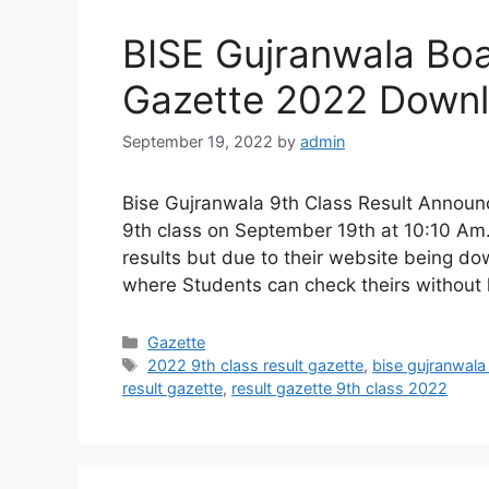
BISE Gujranwala Boa
Gazette 2022 Down
September 19, 2022
by
admin
Bise Gujranwala 9th Class Result Announ
9th class on September 19th at 10:10 Am.
results but due to their website being d
where Students can check theirs without
Categories
Gazette
Tags
2022 9th class result gazette
,
bise gujranwala 
result gazette
,
result gazette 9th class 2022