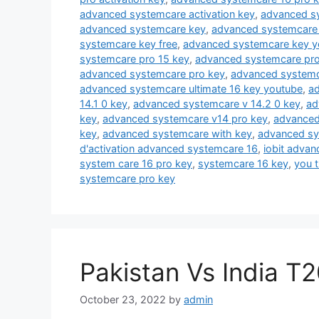
advanced systemcare activation key
,
advanced sy
advanced systemcare key
,
advanced systemcare
systemcare key free
,
advanced systemcare key y
systemcare pro 15 key
,
advanced systemcare pro
advanced systemcare pro key
,
advanced systemc
advanced systemcare ultimate 16 key youtube
,
ad
14.1 0 key
,
advanced systemcare v 14.2 0 key
,
ad
key
,
advanced systemcare v14 pro key
,
advanced
key
,
advanced systemcare with key
,
advanced sy
d'activation advanced systemcare 16
,
iobit adva
system care 16 pro key
,
systemcare 16 key
,
you 
systemcare pro key
Pakistan Vs India T
October 23, 2022
by
admin