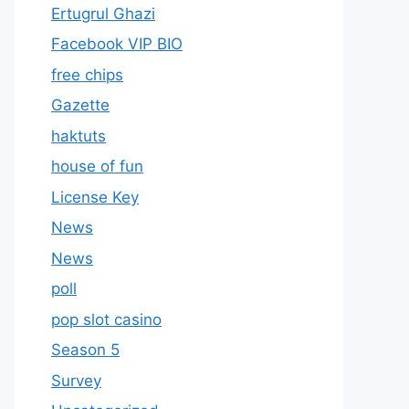
Ertugrul Ghazi
Facebook VIP BIO
free chips
Gazette
haktuts
house of fun
License Key
News
News
poll
pop slot casino
Season 5
Survey