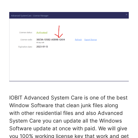
IOBIT Advanced System Care is one of the best
Window Software that clean junk files along
with other residential files and also Advanced
System Care you can update all the Windows
Software update at once with paid. We will give
you 100% working license key that work and get