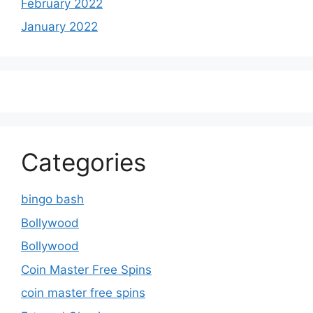
February 2022
January 2022
Categories
bingo bash
Bollywood
Bollywood
Coin Master Free Spins
coin master free spins