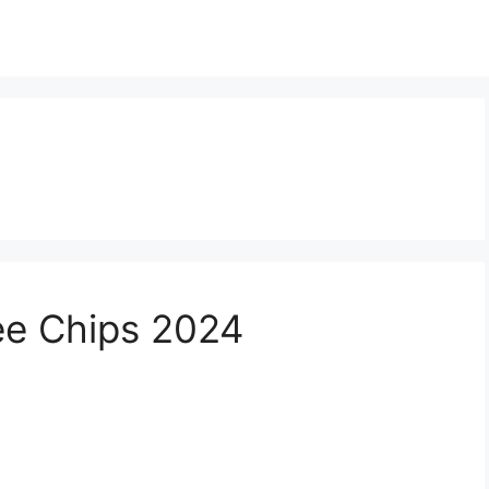
ee Chips 2024