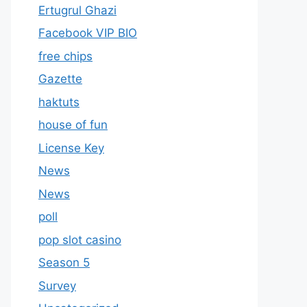
Ertugrul Ghazi
Facebook VIP BIO
free chips
Gazette
haktuts
house of fun
License Key
News
News
poll
pop slot casino
Season 5
Survey