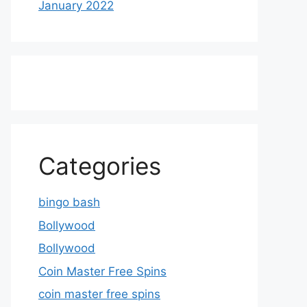
January 2022
Categories
bingo bash
Bollywood
Bollywood
Coin Master Free Spins
coin master free spins