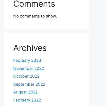
Comments
No comments to show.
Archives
February 2023
November 2022
October 2022
September 2022
August 2022
February 2022