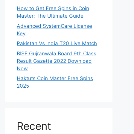
How to Get Free Spins in Coin
Master: The Ultimate Guide
Advanced SystemCare License
Key
Pakistan Vs India T20 Live Match
BISE Gujranwala Board 9th Class
Result Gazette 2022 Download
Now
Haktuts Coin Master Free Spins
2025
Recent