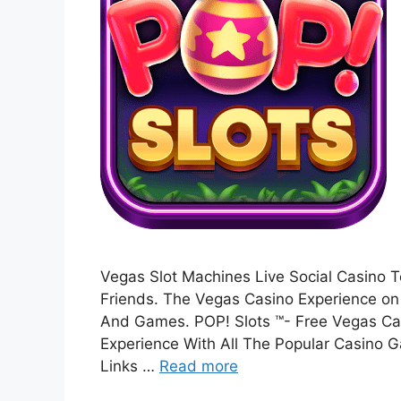
Vegas Slot Machines Live Social Casino 
Friends. The Vegas Casino Experience on
And Games. POP! Slots ™- Free Vegas Ca
Experience With All The Popular Casino 
Links …
Read more