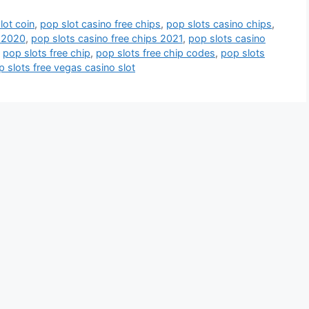
lot coin
,
pop slot casino free chips
,
pop slots casino chips
,
s 2020
,
pop slots casino free chips 2021
,
pop slots casino
,
pop slots free chip
,
pop slots free chip codes
,
pop slots
p slots free vegas casino slot