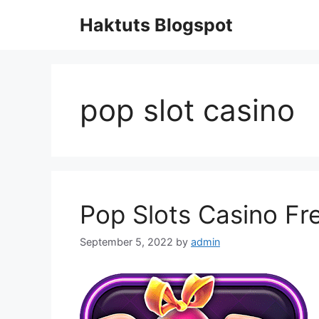
Skip
Haktuts Blogspot
to
content
pop slot casino
Pop Slots Casino Fr
September 5, 2022
by
admin