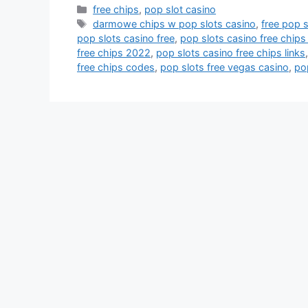
Categories
free chips
,
pop slot casino
Tags
darmowe chips w pop slots casino
,
free pop s
pop slots casino free
,
pop slots casino free chip
free chips 2022
,
pop slots casino free chips links
free chips codes
,
pop slots free vegas casino
,
po