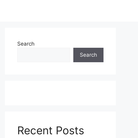
Search
Search
Recent Posts