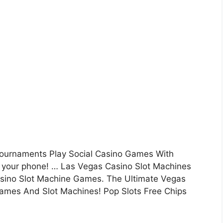
Tournaments Play Social Casino Games With
 your phone! … Las Vegas Casino Slot Machines
sino Slot Machine Games. The Ultimate Vegas
Games And Slot Machines! Pop Slots Free Chips