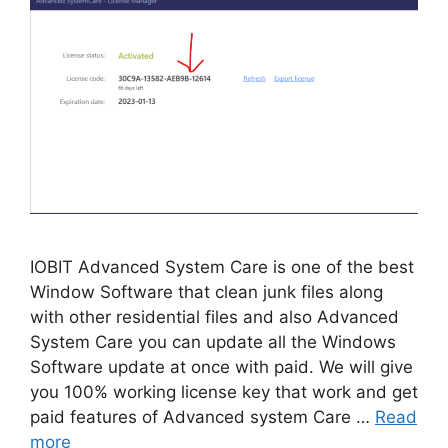
IOBIT Advanced System Care is one of the best
Window Software that clean junk files along
with other residential files and also Advanced
System Care you can update all the Windows
Software update at once with paid. We will give
you 100% working license key that work and get
paid features of Advanced system Care …
Read
more