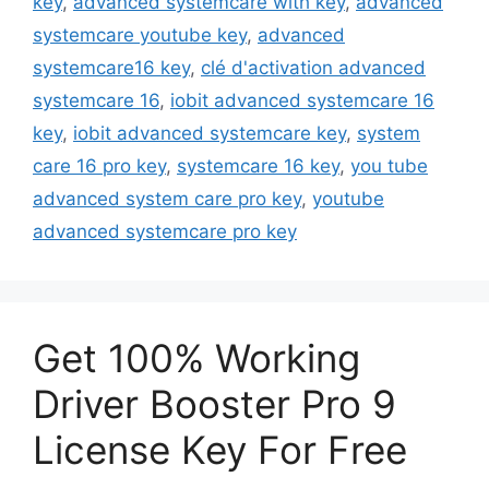
key
,
advanced systemcare with key
,
advanced
systemcare youtube key
,
advanced
systemcare16 key
,
clé d'activation advanced
systemcare 16
,
iobit advanced systemcare 16
key
,
iobit advanced systemcare key
,
system
care 16 pro key
,
systemcare 16 key
,
you tube
advanced system care pro key
,
youtube
advanced systemcare pro key
Get 100% Working
Driver Booster Pro 9
License Key For Free