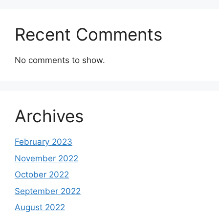
Recent Comments
No comments to show.
Archives
February 2023
November 2022
October 2022
September 2022
August 2022