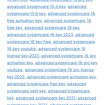
advanced systemcare 15.3 key
,
advanced
systemcare 15.6 key
,
advanced systemcare 16
free activation key
,
advanced systemcare 16
free key
,
advanced systemcare 16 key
,
advanced systemcare 16 key 2023
,
advanced
systemcare 16 key free
,
advanced systemcare
16 key youtube
,
advanced systemcare 16
license key 2023
,
advanced systemcare 16 pro
activation key
,
advanced systemcare 16 pro key
youtube
,
advanced systemcare 16 pro license
key 2023
,
advanced systemcare activation key
,
advanced systemcare free key
,
advanced
systemcare iobit key
,
advanced systemcare
key
,
advanced systemcare key 2021
,
advanced