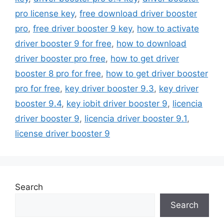
pro license key
,
free download driver booster
pro
,
free driver booster 9 key
,
how to activate
driver booster 9 for free
,
how to download
driver booster pro free
,
how to get driver
booster 8 pro for free
,
how to get driver booster
pro for free
,
key driver booster 9.3
,
key driver
booster 9.4
,
key iobit driver booster 9
,
licencia
driver booster 9
,
licencia driver booster 9.1
,
license driver booster 9
Search
Search