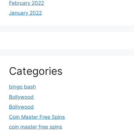
February 2022
January 2022
Categories
bingo bash
Bollywood
Bollywood
Coin Master Free Spins
coin master free spins