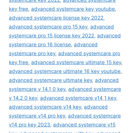
systemcare key 2022
,
advanced systemcare
key free
,
advanced systemcare key youtube
,
advanced systemcare license key 2022
,
advanced systemcare pro 15 key
,
advanced
systemcare pro 15 license key 2022
,
advanced
systemcare pro 16 license
,
advanced
systemcare pro key
,
advanced systemcare pro
key free
,
advanced systemcare ultimate 15 key
,
advanced systemcare ultimate 16 key youtube
,
advanced systemcare ultimate key
,
advanced
systemcare v 14.1 0 key
,
advanced systemcare
v 14.2 0 key
,
advanced systemcare v14 1 key
,
advanced systemcare v14 key
,
advanced
systemcare v14 pro key
,
advanced systemcare
v14 pro key 2023
,
advanced systemcare v15