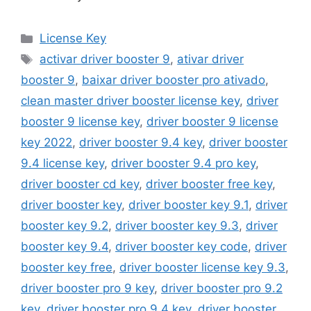
Categories
License Key
Tags
activar driver booster 9
,
ativar driver
booster 9
,
baixar driver booster pro ativado
,
clean master driver booster license key
,
driver
booster 9 license key
,
driver booster 9 license
key 2022
,
driver booster 9.4 key
,
driver booster
9.4 license key
,
driver booster 9.4 pro key
,
driver booster cd key
,
driver booster free key
,
driver booster key
,
driver booster key 9.1
,
driver
booster key 9.2
,
driver booster key 9.3
,
driver
booster key 9.4
,
driver booster key code
,
driver
booster key free
,
driver booster license key 9.3
,
driver booster pro 9 key
,
driver booster pro 9.2
key
,
driver booster pro 9.4 key
,
driver booster