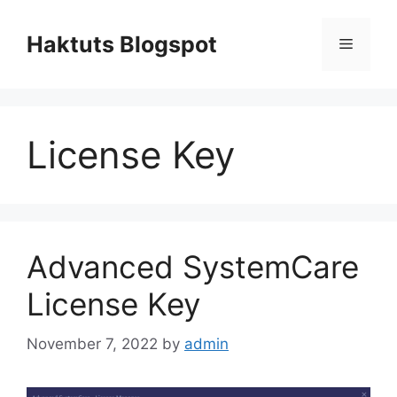
Skip
to
Haktuts Blogspot
Menu
content
License Key
Advanced SystemCare
License Key
November 7, 2022
by
admin