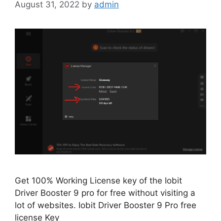
August 31, 2022
by
admin
Get 100% Working License key of the Iobit
Driver Booster 9 pro for free without visiting a
lot of websites. Iobit Driver Booster 9 Pro free
license Key