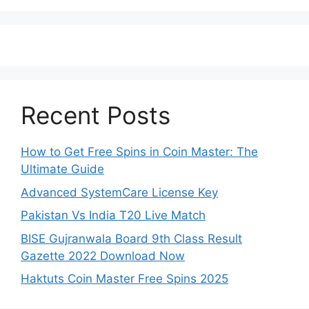
Recent Posts
How to Get Free Spins in Coin Master: The
Ultimate Guide
Advanced SystemCare License Key
Pakistan Vs India T20 Live Match
BISE Gujranwala Board 9th Class Result
Gazette 2022 Download Now
Haktuts Coin Master Free Spins 2025