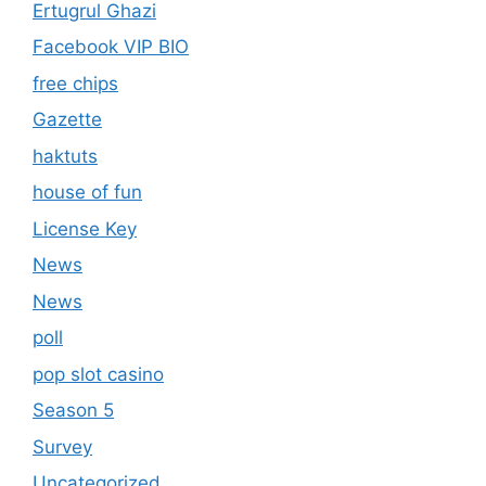
Ertugrul Ghazi
Facebook VIP BIO
free chips
Gazette
haktuts
house of fun
License Key
News
News
poll
pop slot casino
Season 5
Survey
Uncategorized