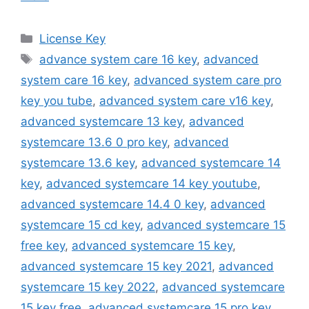
Categories
License Key
Tags
advance system care 16 key
,
advanced
system care 16 key
,
advanced system care pro
key you tube
,
advanced system care v16 key
,
advanced systemcare 13 key
,
advanced
systemcare 13.6 0 pro key
,
advanced
systemcare 13.6 key
,
advanced systemcare 14
key
,
advanced systemcare 14 key youtube
,
advanced systemcare 14.4 0 key
,
advanced
systemcare 15 cd key
,
advanced systemcare 15
free key
,
advanced systemcare 15 key
,
advanced systemcare 15 key 2021
,
advanced
systemcare 15 key 2022
,
advanced systemcare
15 key free
,
advanced systemcare 15 pro key
,