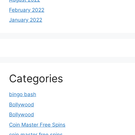
February 2022
January 2022
Categories
bingo bash
Bollywood
Bollywood
Coin Master Free Spins
coin master free spins