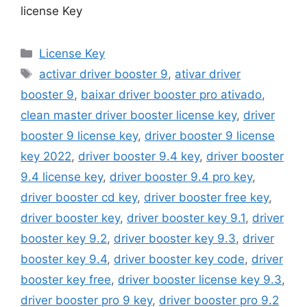
license Key
Categories
License Key
Tags
activar driver booster 9
,
ativar driver
booster 9
,
baixar driver booster pro ativado
,
clean master driver booster license key
,
driver
booster 9 license key
,
driver booster 9 license
key 2022
,
driver booster 9.4 key
,
driver booster
9.4 license key
,
driver booster 9.4 pro key
,
driver booster cd key
,
driver booster free key
,
driver booster key
,
driver booster key 9.1
,
driver
booster key 9.2
,
driver booster key 9.3
,
driver
booster key 9.4
,
driver booster key code
,
driver
booster key free
,
driver booster license key 9.3
,
driver booster pro 9 key
,
driver booster pro 9.2