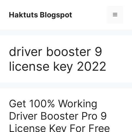
Skip
to
Haktuts Blogspot
Menu
content
driver booster 9
license key 2022
Get 100% Working
Driver Booster Pro 9
License Key For Free