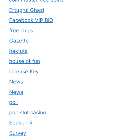
Ertugrul Ghazi
Facebook VIP BIO
free chips
Gazette
haktuts
house of fun
License Key
News
News
poll
pop slot casino
Season 5
Survey