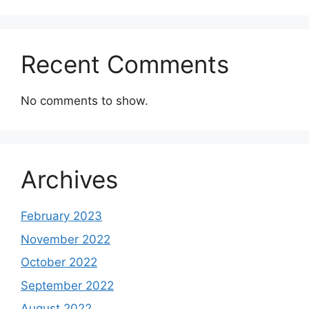
Recent Comments
No comments to show.
Archives
February 2023
November 2022
October 2022
September 2022
August 2022