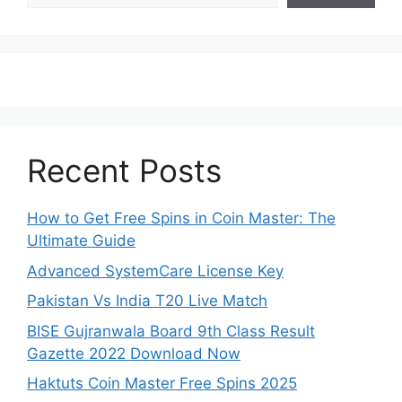
Recent Posts
How to Get Free Spins in Coin Master: The
Ultimate Guide
Advanced SystemCare License Key
Pakistan Vs India T20 Live Match
BISE Gujranwala Board 9th Class Result
Gazette 2022 Download Now
Haktuts Coin Master Free Spins 2025