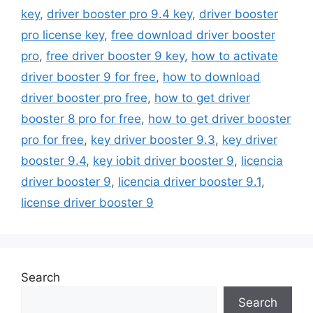
key
,
driver booster pro 9.4 key
,
driver booster
pro license key
,
free download driver booster
pro
,
free driver booster 9 key
,
how to activate
driver booster 9 for free
,
how to download
driver booster pro free
,
how to get driver
booster 8 pro for free
,
how to get driver booster
pro for free
,
key driver booster 9.3
,
key driver
booster 9.4
,
key iobit driver booster 9
,
licencia
driver booster 9
,
licencia driver booster 9.1
,
license driver booster 9
Search
Search