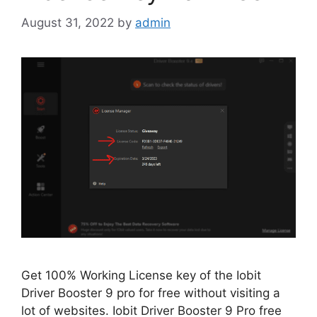
August 31, 2022
by
admin
Get 100% Working License key of the Iobit
Driver Booster 9 pro for free without visiting a
lot of websites. Iobit Driver Booster 9 Pro free