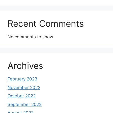
Recent Comments
No comments to show.
Archives
February 2023
November 2022
October 2022
September 2022
August 2022