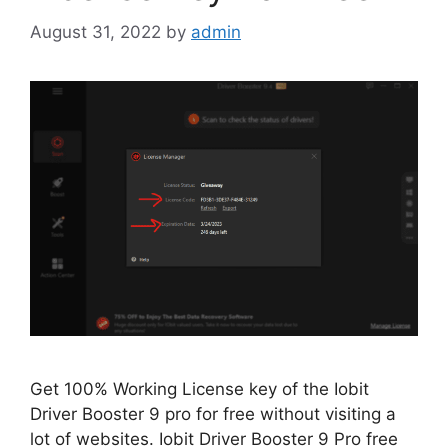
August 31, 2022
by
admin
Get 100% Working License key of the Iobit
Driver Booster 9 pro for free without visiting a
lot of websites. Iobit Driver Booster 9 Pro free