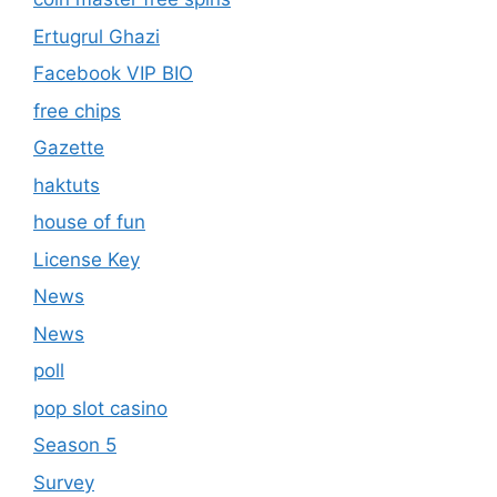
Ertugrul Ghazi
Facebook VIP BIO
free chips
Gazette
haktuts
house of fun
License Key
News
News
poll
pop slot casino
Season 5
Survey