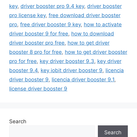
key
,
driver booster pro 9.4 key
,
driver booster
pro license key
,
free download driver booster
pro
,
free driver booster 9 key
,
how to activate
driver booster 9 for free
,
how to download
driver booster pro free
,
how to get driver
booster 8 pro for free
,
how to get driver booster
pro for free
,
key driver booster 9.3
,
key driver
booster 9.4
,
key iobit driver booster 9
,
licencia
driver booster 9
,
licencia driver booster 9.1
,
license driver booster 9
Search
Search