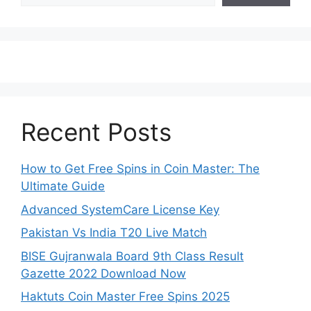
Recent Posts
How to Get Free Spins in Coin Master: The
Ultimate Guide
Advanced SystemCare License Key
Pakistan Vs India T20 Live Match
BISE Gujranwala Board 9th Class Result
Gazette 2022 Download Now
Haktuts Coin Master Free Spins 2025