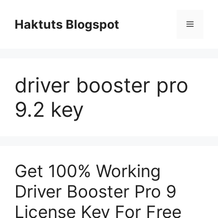
Skip
to
Haktuts Blogspot
Menu
content
driver booster pro
9.2 key
Get 100% Working
Driver Booster Pro 9
License Key For Free