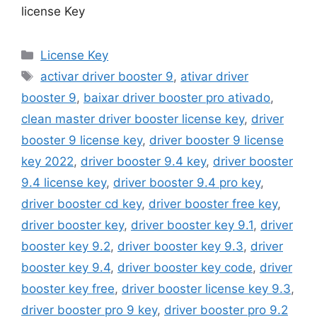
license Key
Categories
License Key
Tags
activar driver booster 9
,
ativar driver
booster 9
,
baixar driver booster pro ativado
,
clean master driver booster license key
,
driver
booster 9 license key
,
driver booster 9 license
key 2022
,
driver booster 9.4 key
,
driver booster
9.4 license key
,
driver booster 9.4 pro key
,
driver booster cd key
,
driver booster free key
,
driver booster key
,
driver booster key 9.1
,
driver
booster key 9.2
,
driver booster key 9.3
,
driver
booster key 9.4
,
driver booster key code
,
driver
booster key free
,
driver booster license key 9.3
,
driver booster pro 9 key
,
driver booster pro 9.2