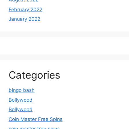
February 2022
January 2022
Categories
bingo bash
Bollywood
Bollywood
Coin Master Free Spins
coin master free spins