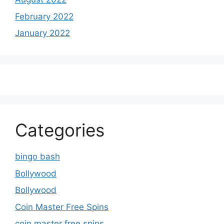
February 2022
January 2022
Categories
bingo bash
Bollywood
Bollywood
Coin Master Free Spins
coin master free spins