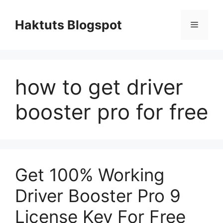
Skip
to
Haktuts Blogspot
Menu
content
how to get driver
booster pro for free
Get 100% Working
Driver Booster Pro 9
License Key For Free