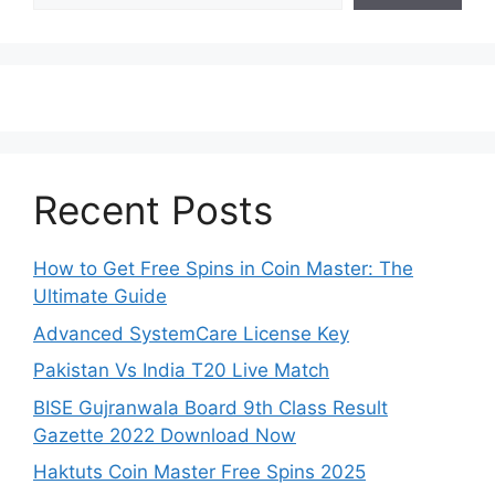
Recent Posts
How to Get Free Spins in Coin Master: The
Ultimate Guide
Advanced SystemCare License Key
Pakistan Vs India T20 Live Match
BISE Gujranwala Board 9th Class Result
Gazette 2022 Download Now
Haktuts Coin Master Free Spins 2025