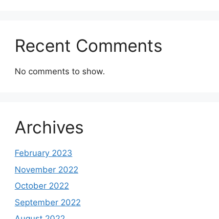
Recent Comments
No comments to show.
Archives
February 2023
November 2022
October 2022
September 2022
August 2022