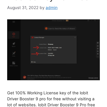
August 31, 2022
by
admin
Get 100% Working License key of the Iobit
Driver Booster 9 pro for free without visiting a
lot of websites. Iobit Driver Booster 9 Pro free