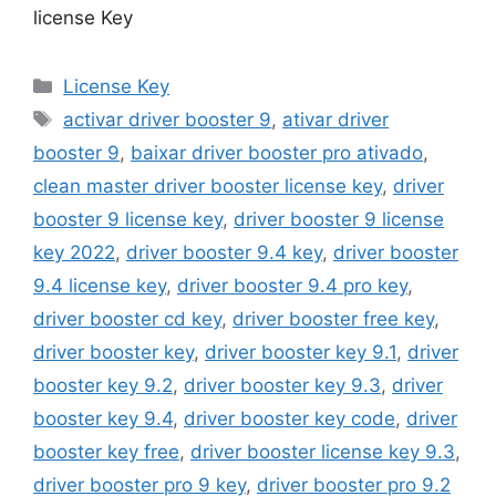
license Key
Categories
License Key
Tags
activar driver booster 9
,
ativar driver
booster 9
,
baixar driver booster pro ativado
,
clean master driver booster license key
,
driver
booster 9 license key
,
driver booster 9 license
key 2022
,
driver booster 9.4 key
,
driver booster
9.4 license key
,
driver booster 9.4 pro key
,
driver booster cd key
,
driver booster free key
,
driver booster key
,
driver booster key 9.1
,
driver
booster key 9.2
,
driver booster key 9.3
,
driver
booster key 9.4
,
driver booster key code
,
driver
booster key free
,
driver booster license key 9.3
,
driver booster pro 9 key
,
driver booster pro 9.2