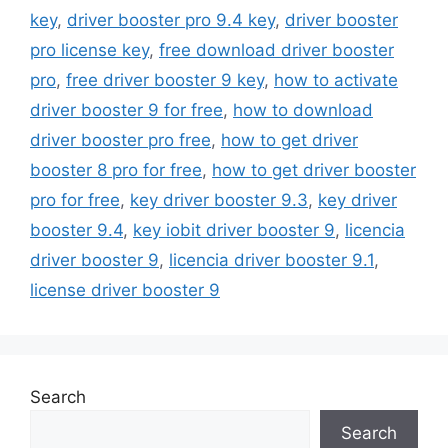
key
,
driver booster pro 9.4 key
,
driver booster
pro license key
,
free download driver booster
pro
,
free driver booster 9 key
,
how to activate
driver booster 9 for free
,
how to download
driver booster pro free
,
how to get driver
booster 8 pro for free
,
how to get driver booster
pro for free
,
key driver booster 9.3
,
key driver
booster 9.4
,
key iobit driver booster 9
,
licencia
driver booster 9
,
licencia driver booster 9.1
,
license driver booster 9
Search
Search