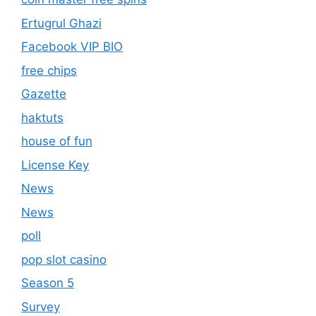
Ertugrul Ghazi
Facebook VIP BIO
free chips
Gazette
haktuts
house of fun
License Key
News
News
poll
pop slot casino
Season 5
Survey