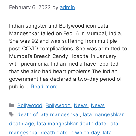
February 6, 2022
by
admin
Indian songster and Bollywood icon Lata
Mangeshkar failed on Feb. 6 in Mumbai, India.
She was 92 and was suffering from multiple
post-COVID complications. She was admitted to
Mumbai’s Breach Candy Hospital in January
with pneumonia. Indian media have reported
that she also had heart problems.The Indian
government has declared a two-day period of
public …
Read more
Categories
Bollywood
,
Bollywood
,
News
,
News
Tags
death of lata mangeshkar
,
lata mangeshkar
death age
,
lata mangeshkar death date
,
lata
mangeshkar death date in which day
,
lata