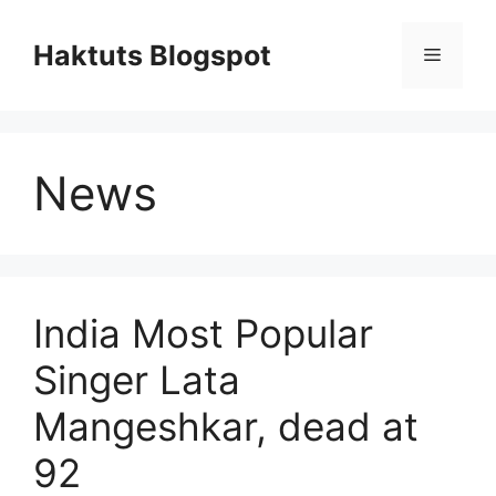
Skip
to
Haktuts Blogspot
Menu
content
News
India Most Popular
Singer Lata
Mangeshkar, dead at
92