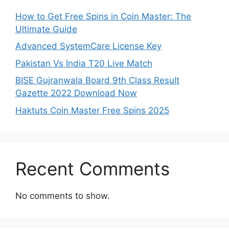
How to Get Free Spins in Coin Master: The
Ultimate Guide
Advanced SystemCare License Key
Pakistan Vs India T20 Live Match
BISE Gujranwala Board 9th Class Result
Gazette 2022 Download Now
Haktuts Coin Master Free Spins 2025
Recent Comments
No comments to show.