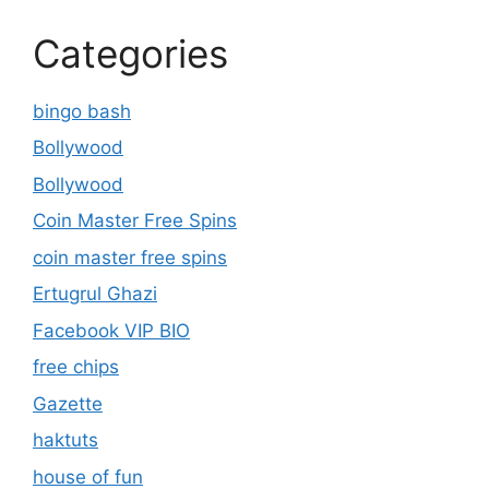
Categories
bingo bash
Bollywood
Bollywood
Coin Master Free Spins
coin master free spins
Ertugrul Ghazi
Facebook VIP BIO
free chips
Gazette
haktuts
house of fun