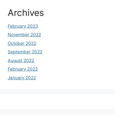
Archives
February 2023
November 2022
October 2022
September 2022
August 2022
February 2022
January 2022