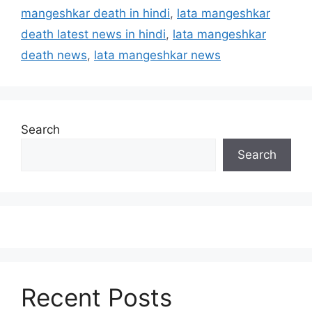
mangeshkar death in hindi
,
lata mangeshkar
death latest news in hindi
,
lata mangeshkar
death news
,
lata mangeshkar news
Search
Search
Recent Posts