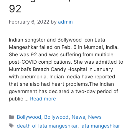
92
February 6, 2022
by
admin
Indian songster and Bollywood icon Lata
Mangeshkar failed on Feb. 6 in Mumbai, India.
She was 92 and was suffering from multiple
post-COVID complications. She was admitted to
Mumbai’s Breach Candy Hospital in January
with pneumonia. Indian media have reported
that she also had heart problems.The Indian
government has declared a two-day period of
public …
Read more
Categories
Bollywood
,
Bollywood
,
News
,
News
Tags
death of lata mangeshkar
,
lata mangeshkar