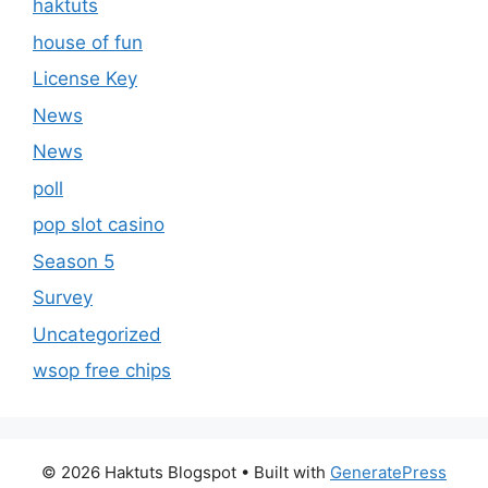
haktuts
house of fun
License Key
News
News
poll
pop slot casino
Season 5
Survey
Uncategorized
wsop free chips
© 2026 Haktuts Blogspot
• Built with
GeneratePress