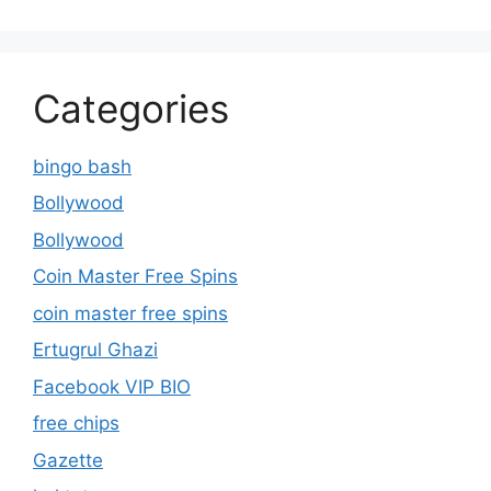
Categories
bingo bash
Bollywood
Bollywood
Coin Master Free Spins
coin master free spins
Ertugrul Ghazi
Facebook VIP BIO
free chips
Gazette