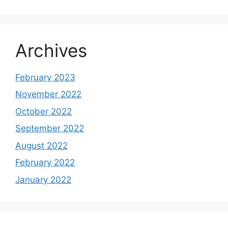
Archives
February 2023
November 2022
October 2022
September 2022
August 2022
February 2022
January 2022