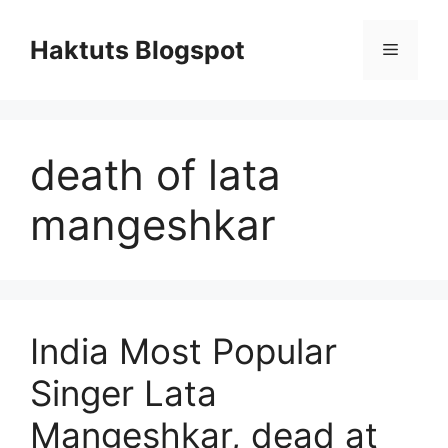
Skip
to
Haktuts Blogspot
Menu
content
death of lata
mangeshkar
India Most Popular
Singer Lata
Mangeshkar, dead at