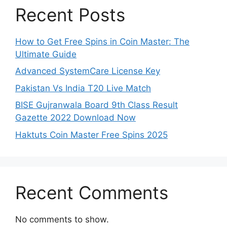
Recent Posts
How to Get Free Spins in Coin Master: The
Ultimate Guide
Advanced SystemCare License Key
Pakistan Vs India T20 Live Match
BISE Gujranwala Board 9th Class Result
Gazette 2022 Download Now
Haktuts Coin Master Free Spins 2025
Recent Comments
No comments to show.