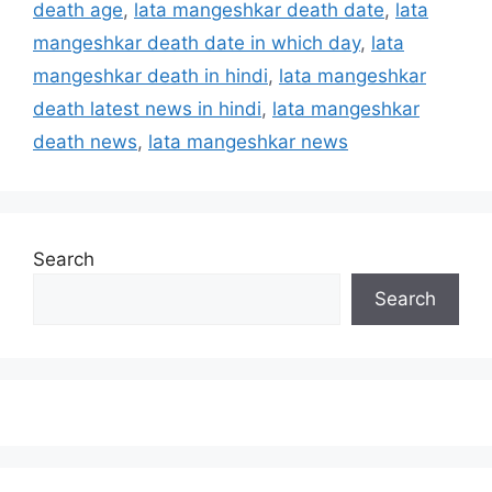
death age
,
lata mangeshkar death date
,
lata
mangeshkar death date in which day
,
lata
mangeshkar death in hindi
,
lata mangeshkar
death latest news in hindi
,
lata mangeshkar
death news
,
lata mangeshkar news
Search
Search