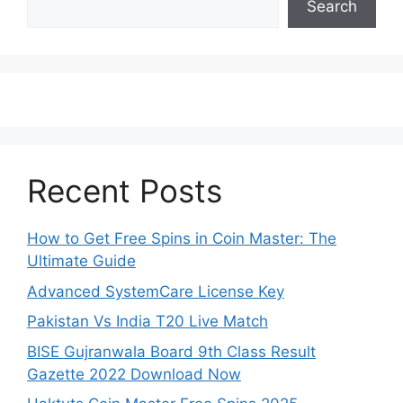
Search
Recent Posts
How to Get Free Spins in Coin Master: The
Ultimate Guide
Advanced SystemCare License Key
Pakistan Vs India T20 Live Match
BISE Gujranwala Board 9th Class Result
Gazette 2022 Download Now