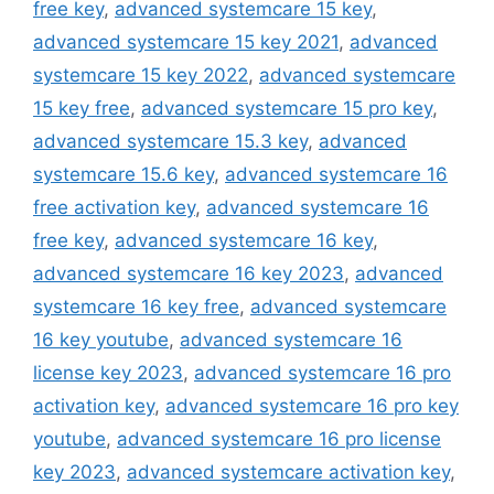
free key
,
advanced systemcare 15 key
,
advanced systemcare 15 key 2021
,
advanced
systemcare 15 key 2022
,
advanced systemcare
15 key free
,
advanced systemcare 15 pro key
,
advanced systemcare 15.3 key
,
advanced
systemcare 15.6 key
,
advanced systemcare 16
free activation key
,
advanced systemcare 16
free key
,
advanced systemcare 16 key
,
advanced systemcare 16 key 2023
,
advanced
systemcare 16 key free
,
advanced systemcare
16 key youtube
,
advanced systemcare 16
license key 2023
,
advanced systemcare 16 pro
activation key
,
advanced systemcare 16 pro key
youtube
,
advanced systemcare 16 pro license
key 2023
,
advanced systemcare activation key
,