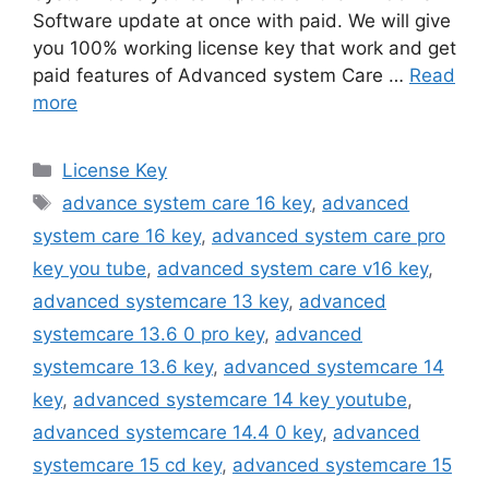
Software update at once with paid. We will give
you 100% working license key that work and get
paid features of Advanced system Care …
Read
more
Categories
License Key
Tags
advance system care 16 key
,
advanced
system care 16 key
,
advanced system care pro
key you tube
,
advanced system care v16 key
,
advanced systemcare 13 key
,
advanced
systemcare 13.6 0 pro key
,
advanced
systemcare 13.6 key
,
advanced systemcare 14
key
,
advanced systemcare 14 key youtube
,
advanced systemcare 14.4 0 key
,
advanced
systemcare 15 cd key
,
advanced systemcare 15