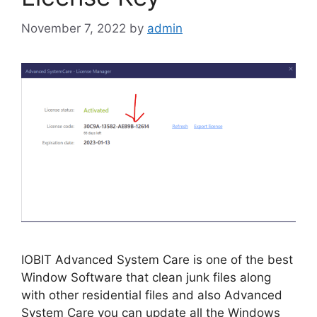
November 7, 2022
by
admin
IOBIT Advanced System Care is one of the best
Window Software that clean junk files along
with other residential files and also Advanced
System Care you can update all the Windows