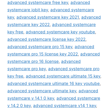
advanced systemcare free key
,
advanced
systemcare iobit key
,
advanced systemcare
key
,
advanced systemcare key 2021
,
advanced
systemcare key 2022
,
advanced systemcare
key free
,
advanced systemcare key youtube
,
advanced systemcare license key 2022
,
advanced systemcare pro 15 key
,
advanced
systemcare pro 15 license key 2022
,
advanced
systemcare pro 16 license
,
advanced
systemcare pro key
,
advanced systemcare pro
key free
,
advanced systemcare ultimate 15 key
,
advanced systemcare ultimate 16 key youtube
,
advanced systemcare ultimate key
,
advanced
systemcare v 14.1 0 key
,
advanced systemcare
v 14.2 0 key
,
advanced systemcare v14 1 key
,