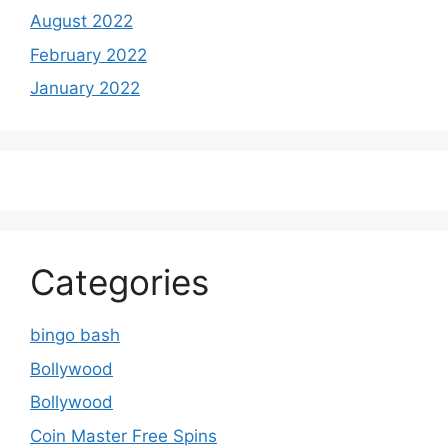
August 2022
February 2022
January 2022
Categories
bingo bash
Bollywood
Bollywood
Coin Master Free Spins