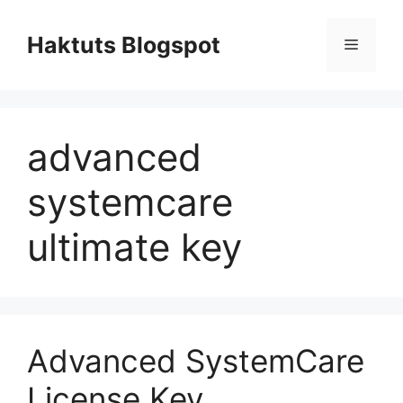
Skip
to
Haktuts Blogspot
Menu
content
advanced
systemcare
ultimate key
Advanced SystemCare
License Key