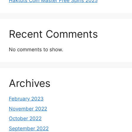
Haktuts Coin Master Free Spins 2025
Recent Comments
No comments to show.
Archives
February 2023
November 2022
October 2022
September 2022