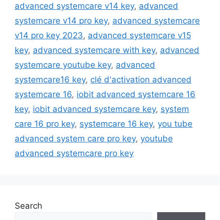
advanced systemcare v14 key
,
advanced
systemcare v14 pro key
,
advanced systemcare
v14 pro key 2023
,
advanced systemcare v15
key
,
advanced systemcare with key
,
advanced
systemcare youtube key
,
advanced
systemcare16 key
,
clé d'activation advanced
systemcare 16
,
iobit advanced systemcare 16
key
,
iobit advanced systemcare key
,
system
care 16 pro key
,
systemcare 16 key
,
you tube
advanced system care pro key
,
youtube
advanced systemcare pro key
Search