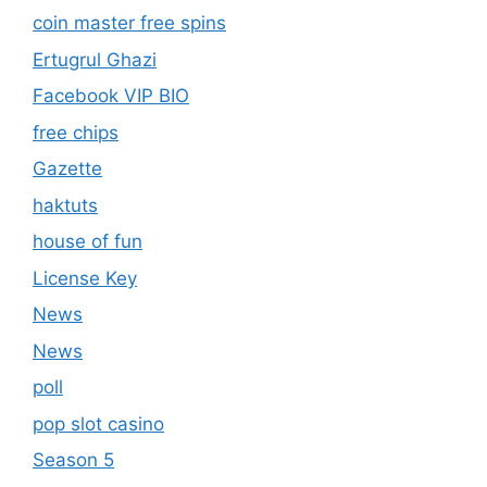
coin master free spins
Ertugrul Ghazi
Facebook VIP BIO
free chips
Gazette
haktuts
house of fun
License Key
News
News
poll
pop slot casino
Season 5