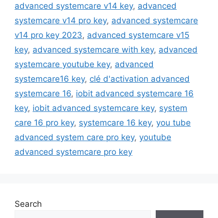
advanced systemcare v14 key
,
advanced
systemcare v14 pro key
,
advanced systemcare
v14 pro key 2023
,
advanced systemcare v15
key
,
advanced systemcare with key
,
advanced
systemcare youtube key
,
advanced
systemcare16 key
,
clé d'activation advanced
systemcare 16
,
iobit advanced systemcare 16
key
,
iobit advanced systemcare key
,
system
care 16 pro key
,
systemcare 16 key
,
you tube
advanced system care pro key
,
youtube
advanced systemcare pro key
Search