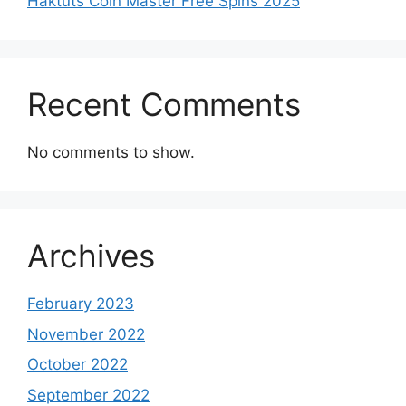
Haktuts Coin Master Free Spins 2025
Recent Comments
No comments to show.
Archives
February 2023
November 2022
October 2022
September 2022