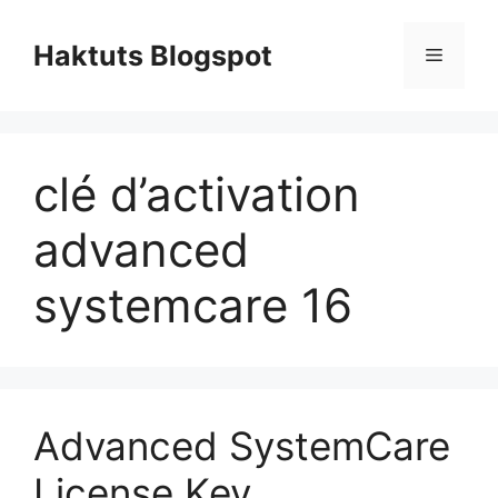
Skip
to
Haktuts Blogspot
Menu
content
clé d’activation
advanced
systemcare 16
Advanced SystemCare
License Key