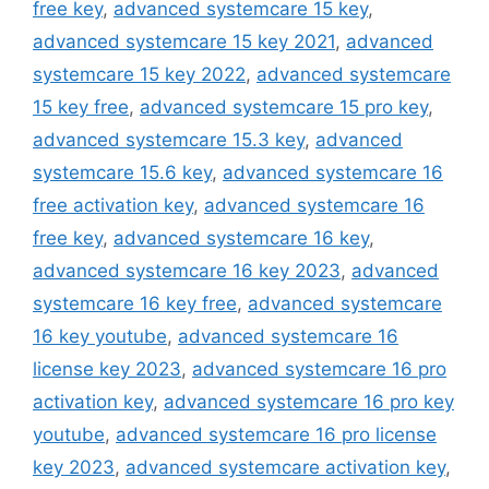
free key
,
advanced systemcare 15 key
,
advanced systemcare 15 key 2021
,
advanced
systemcare 15 key 2022
,
advanced systemcare
15 key free
,
advanced systemcare 15 pro key
,
advanced systemcare 15.3 key
,
advanced
systemcare 15.6 key
,
advanced systemcare 16
free activation key
,
advanced systemcare 16
free key
,
advanced systemcare 16 key
,
advanced systemcare 16 key 2023
,
advanced
systemcare 16 key free
,
advanced systemcare
16 key youtube
,
advanced systemcare 16
license key 2023
,
advanced systemcare 16 pro
activation key
,
advanced systemcare 16 pro key
youtube
,
advanced systemcare 16 pro license
key 2023
,
advanced systemcare activation key
,