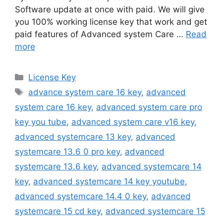
Software update at once with paid. We will give
you 100% working license key that work and get
paid features of Advanced system Care …
Read
more
Categories
License Key
Tags
advance system care 16 key
,
advanced
system care 16 key
,
advanced system care pro
key you tube
,
advanced system care v16 key
,
advanced systemcare 13 key
,
advanced
systemcare 13.6 0 pro key
,
advanced
systemcare 13.6 key
,
advanced systemcare 14
key
,
advanced systemcare 14 key youtube
,
advanced systemcare 14.4 0 key
,
advanced
systemcare 15 cd key
,
advanced systemcare 15