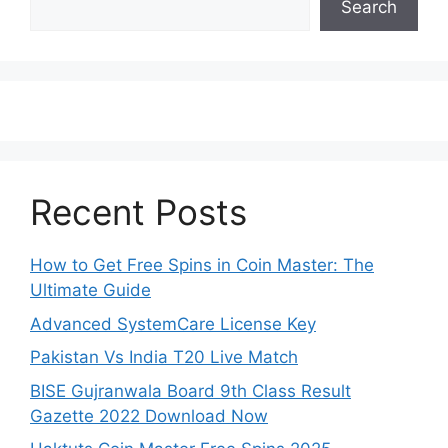
Search
Recent Posts
How to Get Free Spins in Coin Master: The
Ultimate Guide
Advanced SystemCare License Key
Pakistan Vs India T20 Live Match
BISE Gujranwala Board 9th Class Result
Gazette 2022 Download Now