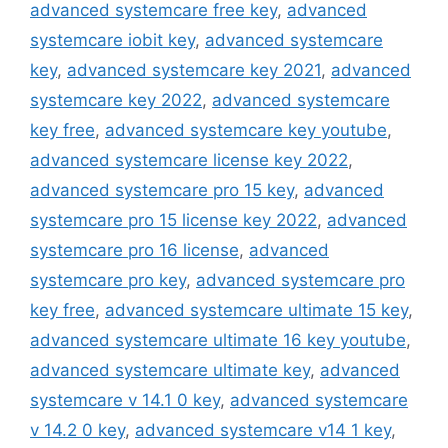
advanced systemcare free key
,
advanced
systemcare iobit key
,
advanced systemcare
key
,
advanced systemcare key 2021
,
advanced
systemcare key 2022
,
advanced systemcare
key free
,
advanced systemcare key youtube
,
advanced systemcare license key 2022
,
advanced systemcare pro 15 key
,
advanced
systemcare pro 15 license key 2022
,
advanced
systemcare pro 16 license
,
advanced
systemcare pro key
,
advanced systemcare pro
key free
,
advanced systemcare ultimate 15 key
,
advanced systemcare ultimate 16 key youtube
,
advanced systemcare ultimate key
,
advanced
systemcare v 14.1 0 key
,
advanced systemcare
v 14.2 0 key
,
advanced systemcare v14 1 key
,