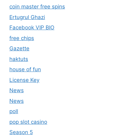
coin master free spins
Ertugrul Ghazi
Facebook VIP BIO
free chips
Gazette
haktuts
house of fun
License Key
News
News
poll
pop slot casino
Season 5