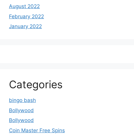
August 2022
February 2022
January 2022
Categories
bingo bash
Bollywood
Bollywood
Coin Master Free Spins