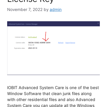
November 7, 2022
by
admin
IOBIT Advanced System Care is one of the best
Window Software that clean junk files along
with other residential files and also Advanced
System Care you can update all the Windows