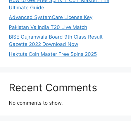
How to Get Free Spins in Coin Master: The
Ultimate Guide
Advanced SystemCare License Key
Pakistan Vs India T20 Live Match
BISE Gujranwala Board 9th Class Result
Gazette 2022 Download Now
Haktuts Coin Master Free Spins 2025
Recent Comments
No comments to show.