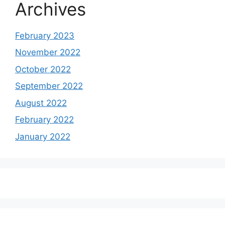
Archives
February 2023
November 2022
October 2022
September 2022
August 2022
February 2022
January 2022