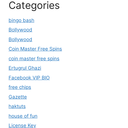
Categories
bingo bash
Bollywood
Bollywood
Coin Master Free Spins
coin master free spins
Ertugrul Ghazi
Facebook VIP BIO
free chips
Gazette
haktuts
house of fun
License Key