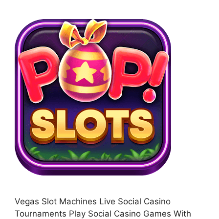
Vegas Slot Machines Live Social Casino
Tournaments Play Social Casino Games With