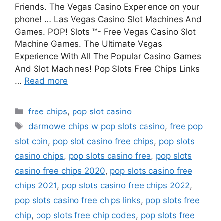
Friends. The Vegas Casino Experience on your
phone! … Las Vegas Casino Slot Machines And
Games. POP! Slots ™- Free Vegas Casino Slot
Machine Games. The Ultimate Vegas
Experience With All The Popular Casino Games
And Slot Machines! Pop Slots Free Chips Links
…
Read more
Categories
free chips
,
pop slot casino
Tags
darmowe chips w pop slots casino
,
free pop
slot coin
,
pop slot casino free chips
,
pop slots
casino chips
,
pop slots casino free
,
pop slots
casino free chips 2020
,
pop slots casino free
chips 2021
,
pop slots casino free chips 2022
,
pop slots casino free chips links
,
pop slots free
chip
,
pop slots free chip codes
,
pop slots free