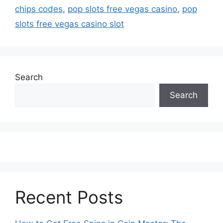
chips codes
,
pop slots free vegas casino
,
pop
slots free vegas casino slot
Search
Search
Recent Posts