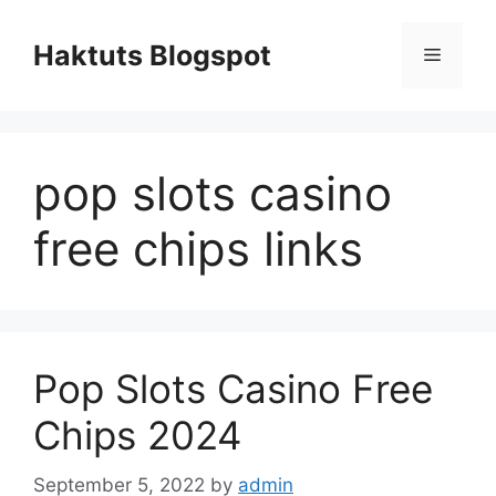
Skip
to
Haktuts Blogspot
Menu
content
pop slots casino
free chips links
Pop Slots Casino Free
Chips 2024
September 5, 2022
by
admin