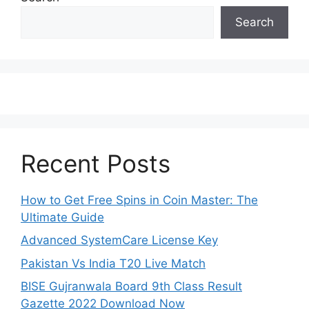
Search
Recent Posts
How to Get Free Spins in Coin Master: The
Ultimate Guide
Advanced SystemCare License Key
Pakistan Vs India T20 Live Match
BISE Gujranwala Board 9th Class Result
Gazette 2022 Download Now