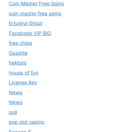
Coin Master Free Spins
coin master free spins
Ertugrul Ghazi
Facebook VIP BIO
free chips
Gazette
haktuts
house of fun
License Key
News
News
poll
pop slot casino
Season 5