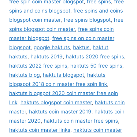
free spin coin master blogspot
,
free spins
,
free
spins and coins blogspot
,
free spins and coins
blogspot coin master
,
free spins blogspot
,
free
spins blogspot coin master
,
free spins coin
master blogspot
,
free spins on coin master
blogspot
,
google haktuts
,
haktus
,
haktut
,
haktuts
,
haktuts 2019
,
haktuts 2020 free spins
,
haktuts 2022 free spins
,
haktuts 50 free spins
,
haktuts blog
,
haktuts blogspot
,
haktuts
blogspot 2018 coin master free spin link
,
haktuts blogspot 2020 coin master free spin
link
,
haktuts blogspot coin master
,
haktuts coin
master
,
haktuts coin master 2019
,
haktuts coin
master 2020
,
haktuts coin master free spins
,
haktuts coin master links
,
haktuts coin master