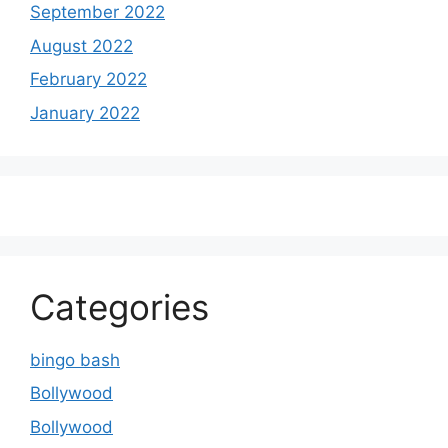
September 2022
August 2022
February 2022
January 2022
Categories
bingo bash
Bollywood
Bollywood