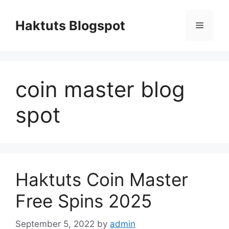
Skip
to
Haktuts Blogspot
Menu
content
coin master blog
spot
Haktuts Coin Master
Free Spins 2025
September 5, 2022
by
admin