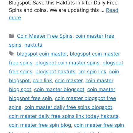
Blogspot. Save this Haktuts link for Daily Free
Spins and coins. We are updating this …
Read
more
Categories
Coin Master Free Spins
,
coin master free
spins
,
haktuts
Tags
blogspot coin master
,
blogspot coin master
free spins
,
blogspot coin master spins
,
blogspot
free spins
,
blogspot haktuts
,
cm spin link
,
coin
blogspot
,
coin link
,
coin master
,
coin master
blog spot
,
coin master blogspot
,
coin master
blogspot free spin
,
coin master blogspot free
spins
,
coin master daily free spins blogspot
,
coin master daily free spins link today haktuts
,
coin master free spin blog
,
coin master free spin