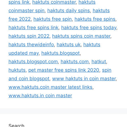
spins link
,
haktuts coinmaster
,
haktuts
coinmaster spin
,
haktuts daily spins
,
haktuts
free 2022
,
haktuts free spin
,
haktuts free spins
,
haktuts free spins link
,
haktuts free spins today
,
haktuts spin 2022
,
haktuts spins coin master
,
haktuts thewideinfo
,
haktuts uk
,
haktuts
updated may
,
haktuts.blogspot
,
haktuts.blogspot.com
,
haktuts.com
,
hatkut
,
huktuts
,
pet master free spins link 2020
,
spin
and coin blogspot
,
www haktuts in coin master
,
www.haktuts.coin master latest links
,
www.haktuts.in coin master
Search