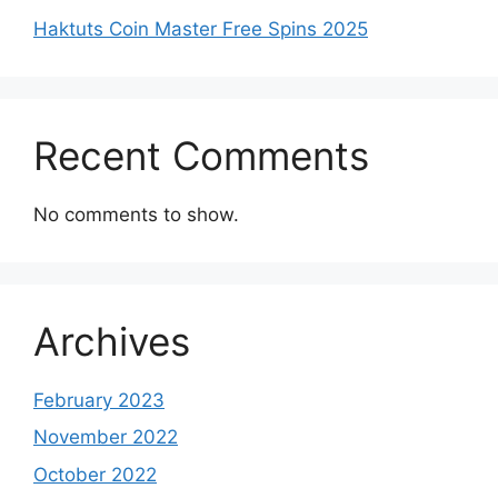
Haktuts Coin Master Free Spins 2025
Recent Comments
No comments to show.
Archives
February 2023
November 2022
October 2022