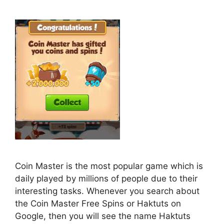
Coin Master is the most popular game which is
daily played by millions of people due to their
interesting tasks. Whenever you search about
the Coin Master Free Spins or Haktuts on
Google, then you will see the name Haktuts