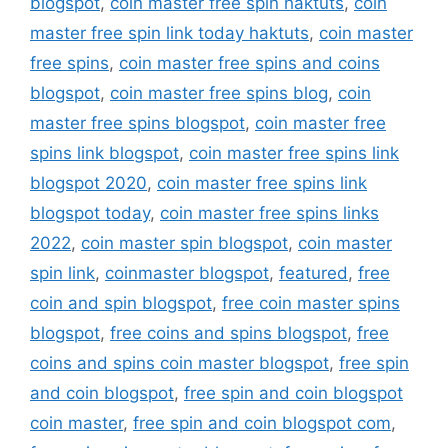
blogspot
,
coin master free spin haktuts
,
coin
master free spin link today haktuts
,
coin master
free spins
,
coin master free spins and coins
blogspot
,
coin master free spins blog
,
coin
master free spins blogspot
,
coin master free
spins link blogspot
,
coin master free spins link
blogspot 2020
,
coin master free spins link
blogspot today
,
coin master free spins links
2022
,
coin master spin blogspot
,
coin master
spin link
,
coinmaster blogspot
,
featured
,
free
coin and spin blogspot
,
free coin master spins
blogspot
,
free coins and spins blogspot
,
free
coins and spins coin master blogspot
,
free spin
and coin blogspot
,
free spin and coin blogspot
coin master
,
free spin and coin blogspot com
,