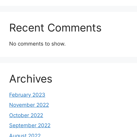
Recent Comments
No comments to show.
Archives
February 2023
November 2022
October 2022
September 2022
August 2022