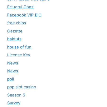
Ertugrul Ghazi
Facebook VIP BIO
free chips
Gazette
haktuts
house of fun
License Key
News
News
poll
pop slot casino
Season 5
Survey