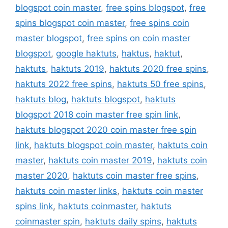
blogspot coin master
,
free spins blogspot
,
free
spins blogspot coin master
,
free spins coin
master blogspot
,
free spins on coin master
blogspot
,
google haktuts
,
haktus
,
haktut
,
haktuts
,
haktuts 2019
,
haktuts 2020 free spins
,
haktuts 2022 free spins
,
haktuts 50 free spins
,
haktuts blog
,
haktuts blogspot
,
haktuts
blogspot 2018 coin master free spin link
,
haktuts blogspot 2020 coin master free spin
link
,
haktuts blogspot coin master
,
haktuts coin
master
,
haktuts coin master 2019
,
haktuts coin
master 2020
,
haktuts coin master free spins
,
haktuts coin master links
,
haktuts coin master
spins link
,
haktuts coinmaster
,
haktuts
coinmaster spin
,
haktuts daily spins
,
haktuts