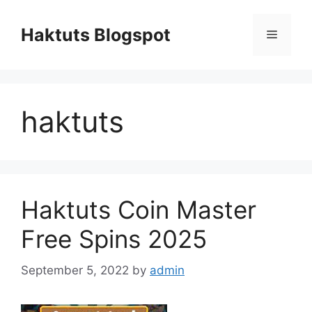
Skip
to
Haktuts Blogspot
Menu
content
haktuts
Haktuts Coin Master
Free Spins 2025
September 5, 2022
by
admin