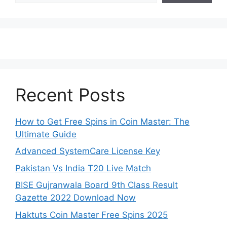
Recent Posts
How to Get Free Spins in Coin Master: The
Ultimate Guide
Advanced SystemCare License Key
Pakistan Vs India T20 Live Match
BISE Gujranwala Board 9th Class Result
Gazette 2022 Download Now
Haktuts Coin Master Free Spins 2025