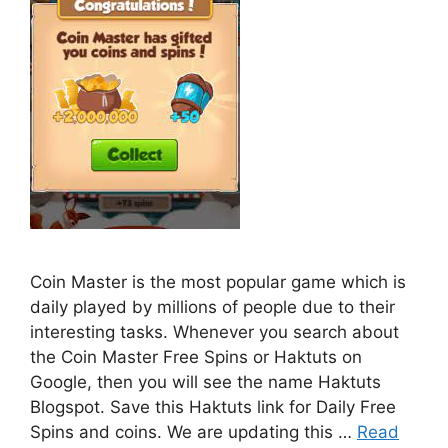
Coin Master is the most popular game which is
daily played by millions of people due to their
interesting tasks. Whenever you search about
the Coin Master Free Spins or Haktuts on
Google, then you will see the name Haktuts
Blogspot. Save this Haktuts link for Daily Free
Spins and coins. We are updating this …
Read