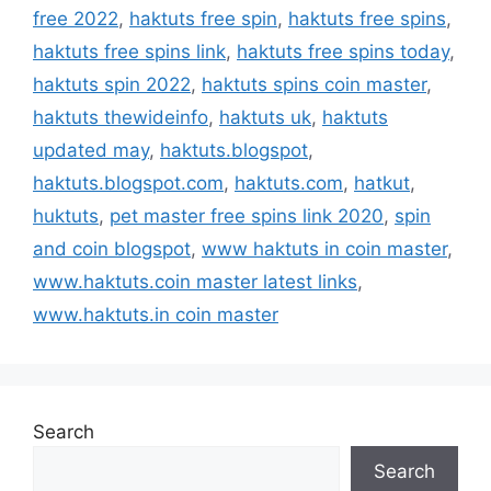
free 2022
,
haktuts free spin
,
haktuts free spins
,
haktuts free spins link
,
haktuts free spins today
,
haktuts spin 2022
,
haktuts spins coin master
,
haktuts thewideinfo
,
haktuts uk
,
haktuts
updated may
,
haktuts.blogspot
,
haktuts.blogspot.com
,
haktuts.com
,
hatkut
,
huktuts
,
pet master free spins link 2020
,
spin
and coin blogspot
,
www haktuts in coin master
,
www.haktuts.coin master latest links
,
www.haktuts.in coin master
Search
Search