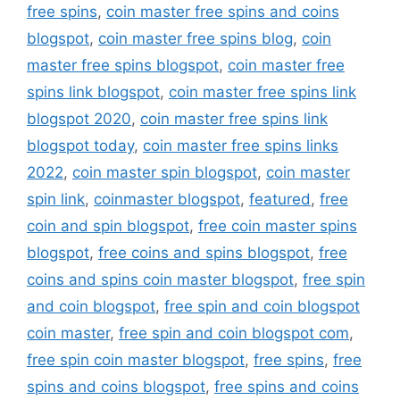
free spins
,
coin master free spins and coins
blogspot
,
coin master free spins blog
,
coin
master free spins blogspot
,
coin master free
spins link blogspot
,
coin master free spins link
blogspot 2020
,
coin master free spins link
blogspot today
,
coin master free spins links
2022
,
coin master spin blogspot
,
coin master
spin link
,
coinmaster blogspot
,
featured
,
free
coin and spin blogspot
,
free coin master spins
blogspot
,
free coins and spins blogspot
,
free
coins and spins coin master blogspot
,
free spin
and coin blogspot
,
free spin and coin blogspot
coin master
,
free spin and coin blogspot com
,
free spin coin master blogspot
,
free spins
,
free
spins and coins blogspot
,
free spins and coins