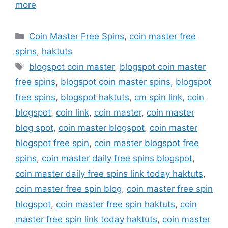
more
Categories
Coin Master Free Spins
,
coin master free
spins
,
haktuts
Tags
blogspot coin master
,
blogspot coin master
free spins
,
blogspot coin master spins
,
blogspot
free spins
,
blogspot haktuts
,
cm spin link
,
coin
blogspot
,
coin link
,
coin master
,
coin master
blog spot
,
coin master blogspot
,
coin master
blogspot free spin
,
coin master blogspot free
spins
,
coin master daily free spins blogspot
,
coin master daily free spins link today haktuts
,
coin master free spin blog
,
coin master free spin
blogspot
,
coin master free spin haktuts
,
coin
master free spin link today haktuts
,
coin master