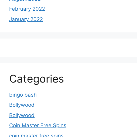
February 2022
January 2022
Categories
bingo bash
Bollywood
Bollywood
Coin Master Free Spins
coin master free spins