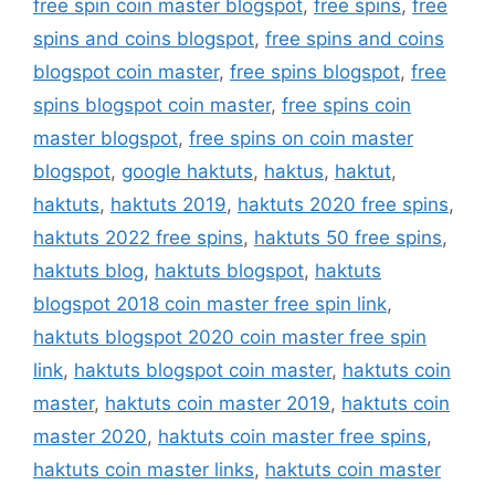
free spin coin master blogspot
,
free spins
,
free
spins and coins blogspot
,
free spins and coins
blogspot coin master
,
free spins blogspot
,
free
spins blogspot coin master
,
free spins coin
master blogspot
,
free spins on coin master
blogspot
,
google haktuts
,
haktus
,
haktut
,
haktuts
,
haktuts 2019
,
haktuts 2020 free spins
,
haktuts 2022 free spins
,
haktuts 50 free spins
,
haktuts blog
,
haktuts blogspot
,
haktuts
blogspot 2018 coin master free spin link
,
haktuts blogspot 2020 coin master free spin
link
,
haktuts blogspot coin master
,
haktuts coin
master
,
haktuts coin master 2019
,
haktuts coin
master 2020
,
haktuts coin master free spins
,
haktuts coin master links
,
haktuts coin master