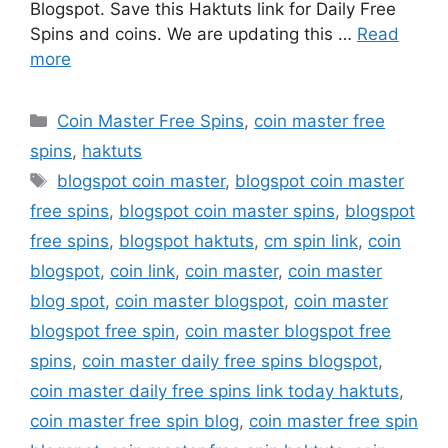
Blogspot. Save this Haktuts link for Daily Free
Spins and coins. We are updating this …
Read
more
Categories
Coin Master Free Spins
,
coin master free
spins
,
haktuts
Tags
blogspot coin master
,
blogspot coin master
free spins
,
blogspot coin master spins
,
blogspot
free spins
,
blogspot haktuts
,
cm spin link
,
coin
blogspot
,
coin link
,
coin master
,
coin master
blog spot
,
coin master blogspot
,
coin master
blogspot free spin
,
coin master blogspot free
spins
,
coin master daily free spins blogspot
,
coin master daily free spins link today haktuts
,
coin master free spin blog
,
coin master free spin