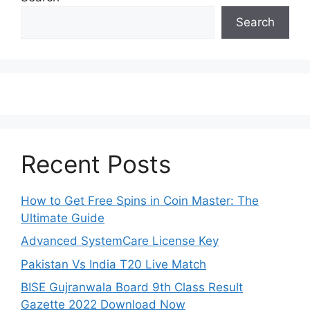
Search
Recent Posts
How to Get Free Spins in Coin Master: The
Ultimate Guide
Advanced SystemCare License Key
Pakistan Vs India T20 Live Match
BISE Gujranwala Board 9th Class Result
Gazette 2022 Download Now