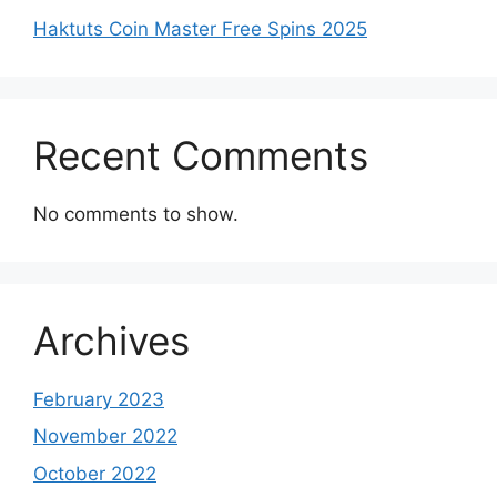
Haktuts Coin Master Free Spins 2025
Recent Comments
No comments to show.
Archives
February 2023
November 2022
October 2022