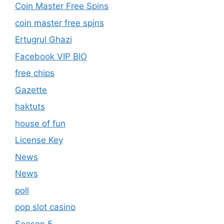
Coin Master Free Spins
coin master free spins
Ertugrul Ghazi
Facebook VIP BIO
free chips
Gazette
haktuts
house of fun
License Key
News
News
poll
pop slot casino
Season 5