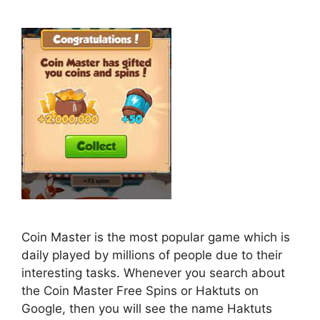
Coin Master is the most popular game which is
daily played by millions of people due to their
interesting tasks. Whenever you search about
the Coin Master Free Spins or Haktuts on
Google, then you will see the name Haktuts