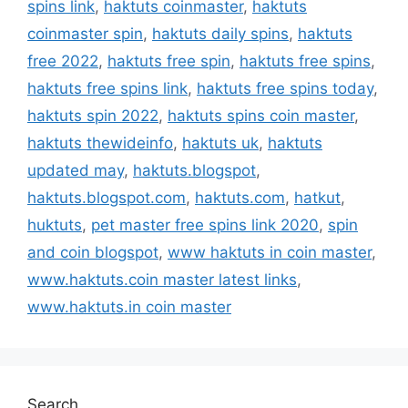
spins link
,
haktuts coinmaster
,
haktuts
coinmaster spin
,
haktuts daily spins
,
haktuts
free 2022
,
haktuts free spin
,
haktuts free spins
,
haktuts free spins link
,
haktuts free spins today
,
haktuts spin 2022
,
haktuts spins coin master
,
haktuts thewideinfo
,
haktuts uk
,
haktuts
updated may
,
haktuts.blogspot
,
haktuts.blogspot.com
,
haktuts.com
,
hatkut
,
huktuts
,
pet master free spins link 2020
,
spin
and coin blogspot
,
www haktuts in coin master
,
www.haktuts.coin master latest links
,
www.haktuts.in coin master
Search