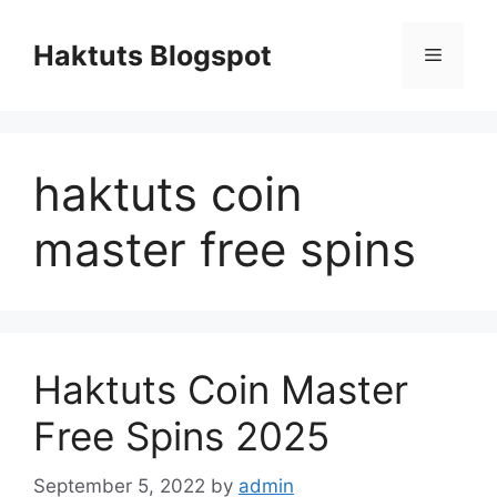
Skip
to
Haktuts Blogspot
Menu
content
haktuts coin
master free spins
Haktuts Coin Master
Free Spins 2025
September 5, 2022
by
admin