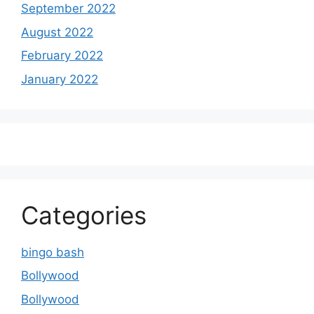
September 2022
August 2022
February 2022
January 2022
Categories
bingo bash
Bollywood
Bollywood