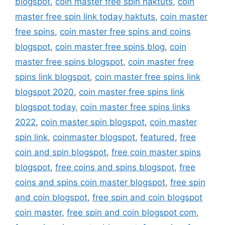
blogspot
,
coin master free spin haktuts
,
coin
master free spin link today haktuts
,
coin master
free spins
,
coin master free spins and coins
blogspot
,
coin master free spins blog
,
coin
master free spins blogspot
,
coin master free
spins link blogspot
,
coin master free spins link
blogspot 2020
,
coin master free spins link
blogspot today
,
coin master free spins links
2022
,
coin master spin blogspot
,
coin master
spin link
,
coinmaster blogspot
,
featured
,
free
coin and spin blogspot
,
free coin master spins
blogspot
,
free coins and spins blogspot
,
free
coins and spins coin master blogspot
,
free spin
and coin blogspot
,
free spin and coin blogspot
coin master
,
free spin and coin blogspot com
,