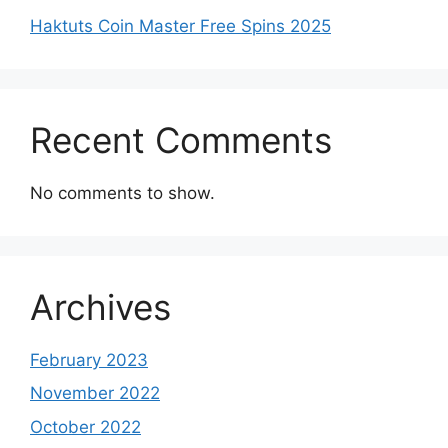
Haktuts Coin Master Free Spins 2025
Recent Comments
No comments to show.
Archives
February 2023
November 2022
October 2022