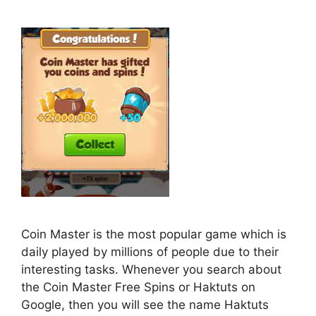
Coin Master is the most popular game which is
daily played by millions of people due to their
interesting tasks. Whenever you search about
the Coin Master Free Spins or Haktuts on
Google, then you will see the name Haktuts