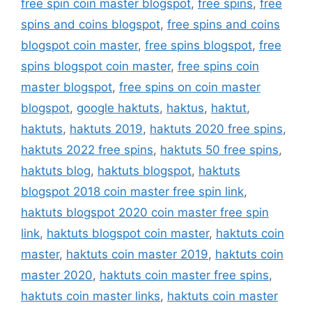
free spin coin master blogspot
,
free spins
,
free
spins and coins blogspot
,
free spins and coins
blogspot coin master
,
free spins blogspot
,
free
spins blogspot coin master
,
free spins coin
master blogspot
,
free spins on coin master
blogspot
,
google haktuts
,
haktus
,
haktut
,
haktuts
,
haktuts 2019
,
haktuts 2020 free spins
,
haktuts 2022 free spins
,
haktuts 50 free spins
,
haktuts blog
,
haktuts blogspot
,
haktuts
blogspot 2018 coin master free spin link
,
haktuts blogspot 2020 coin master free spin
link
,
haktuts blogspot coin master
,
haktuts coin
master
,
haktuts coin master 2019
,
haktuts coin
master 2020
,
haktuts coin master free spins
,
haktuts coin master links
,
haktuts coin master