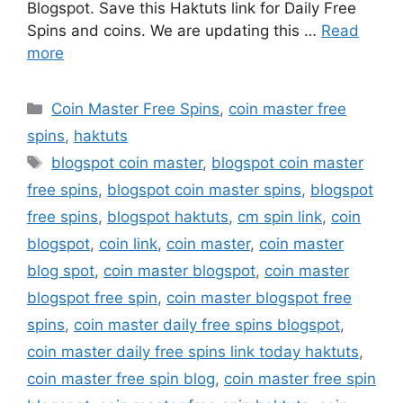
Blogspot. Save this Haktuts link for Daily Free
Spins and coins. We are updating this …
Read
more
Categories
Coin Master Free Spins
,
coin master free
spins
,
haktuts
Tags
blogspot coin master
,
blogspot coin master
free spins
,
blogspot coin master spins
,
blogspot
free spins
,
blogspot haktuts
,
cm spin link
,
coin
blogspot
,
coin link
,
coin master
,
coin master
blog spot
,
coin master blogspot
,
coin master
blogspot free spin
,
coin master blogspot free
spins
,
coin master daily free spins blogspot
,
coin master daily free spins link today haktuts
,
coin master free spin blog
,
coin master free spin