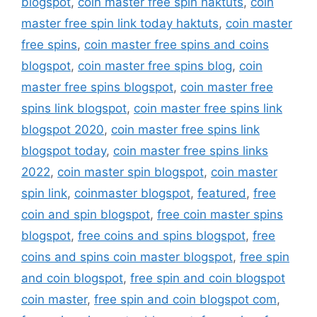
blogspot
,
coin master free spin haktuts
,
coin
master free spin link today haktuts
,
coin master
free spins
,
coin master free spins and coins
blogspot
,
coin master free spins blog
,
coin
master free spins blogspot
,
coin master free
spins link blogspot
,
coin master free spins link
blogspot 2020
,
coin master free spins link
blogspot today
,
coin master free spins links
2022
,
coin master spin blogspot
,
coin master
spin link
,
coinmaster blogspot
,
featured
,
free
coin and spin blogspot
,
free coin master spins
blogspot
,
free coins and spins blogspot
,
free
coins and spins coin master blogspot
,
free spin
and coin blogspot
,
free spin and coin blogspot
coin master
,
free spin and coin blogspot com
,