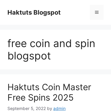
Skip
to
Haktuts Blogspot
Menu
content
free coin and spin
blogspot
Haktuts Coin Master
Free Spins 2025
September 5, 2022
by
admin