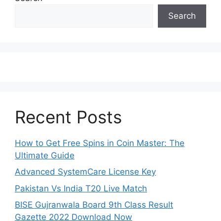
Search
Recent Posts
How to Get Free Spins in Coin Master: The
Ultimate Guide
Advanced SystemCare License Key
Pakistan Vs India T20 Live Match
BISE Gujranwala Board 9th Class Result
Gazette 2022 Download Now