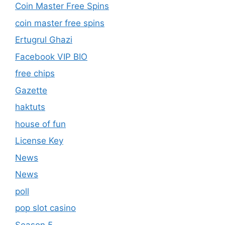
Coin Master Free Spins
coin master free spins
Ertugrul Ghazi
Facebook VIP BIO
free chips
Gazette
haktuts
house of fun
License Key
News
News
poll
pop slot casino
Season 5