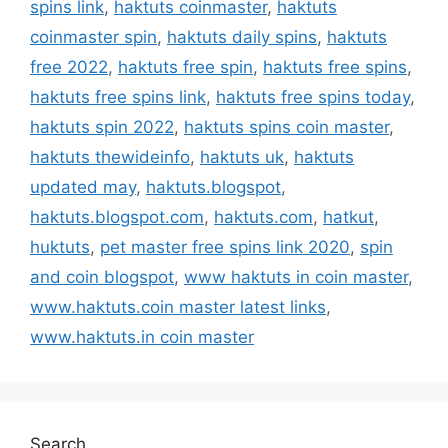
spins link
,
haktuts coinmaster
,
haktuts
coinmaster spin
,
haktuts daily spins
,
haktuts
free 2022
,
haktuts free spin
,
haktuts free spins
,
haktuts free spins link
,
haktuts free spins today
,
haktuts spin 2022
,
haktuts spins coin master
,
haktuts thewideinfo
,
haktuts uk
,
haktuts
updated may
,
haktuts.blogspot
,
haktuts.blogspot.com
,
haktuts.com
,
hatkut
,
huktuts
,
pet master free spins link 2020
,
spin
and coin blogspot
,
www haktuts in coin master
,
www.haktuts.coin master latest links
,
www.haktuts.in coin master
Search