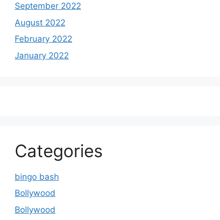
September 2022
August 2022
February 2022
January 2022
Categories
bingo bash
Bollywood
Bollywood