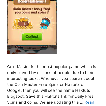
Coin Master is the most popular game which is
daily played by millions of people due to their
interesting tasks. Whenever you search about
the Coin Master Free Spins or Haktuts on
Google, then you will see the name Haktuts
Blogspot. Save this Haktuts link for Daily Free
Spins and coins. We are updating this …
Read