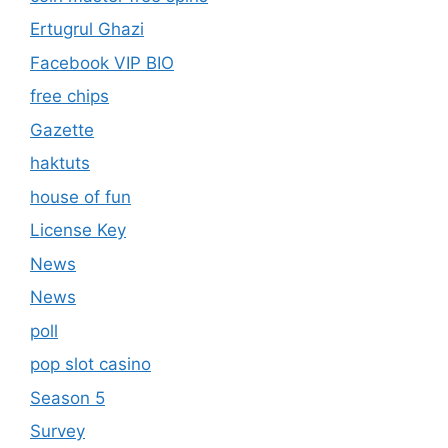
Ertugrul Ghazi
Facebook VIP BIO
free chips
Gazette
haktuts
house of fun
License Key
News
News
poll
pop slot casino
Season 5
Survey