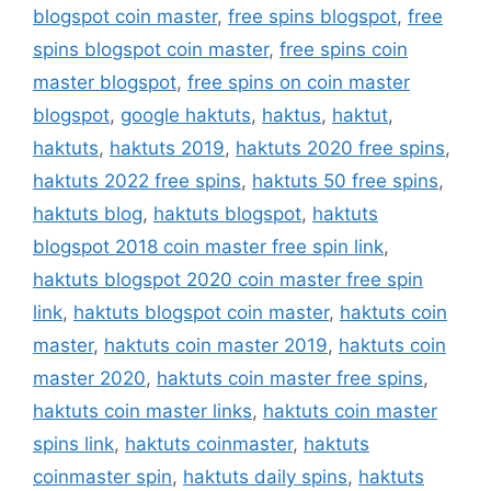
blogspot coin master
,
free spins blogspot
,
free
spins blogspot coin master
,
free spins coin
master blogspot
,
free spins on coin master
blogspot
,
google haktuts
,
haktus
,
haktut
,
haktuts
,
haktuts 2019
,
haktuts 2020 free spins
,
haktuts 2022 free spins
,
haktuts 50 free spins
,
haktuts blog
,
haktuts blogspot
,
haktuts
blogspot 2018 coin master free spin link
,
haktuts blogspot 2020 coin master free spin
link
,
haktuts blogspot coin master
,
haktuts coin
master
,
haktuts coin master 2019
,
haktuts coin
master 2020
,
haktuts coin master free spins
,
haktuts coin master links
,
haktuts coin master
spins link
,
haktuts coinmaster
,
haktuts
coinmaster spin
,
haktuts daily spins
,
haktuts