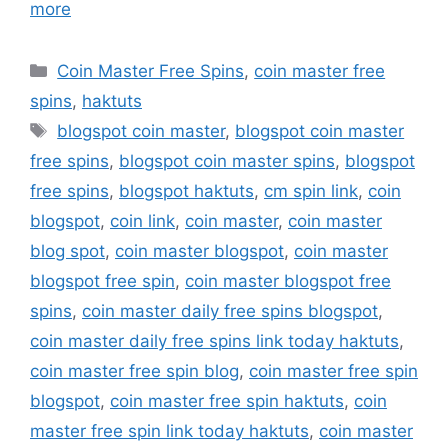
more
Categories
Coin Master Free Spins
,
coin master free
spins
,
haktuts
Tags
blogspot coin master
,
blogspot coin master
free spins
,
blogspot coin master spins
,
blogspot
free spins
,
blogspot haktuts
,
cm spin link
,
coin
blogspot
,
coin link
,
coin master
,
coin master
blog spot
,
coin master blogspot
,
coin master
blogspot free spin
,
coin master blogspot free
spins
,
coin master daily free spins blogspot
,
coin master daily free spins link today haktuts
,
coin master free spin blog
,
coin master free spin
blogspot
,
coin master free spin haktuts
,
coin
master free spin link today haktuts
,
coin master