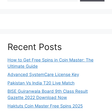
Recent Posts
How to Get Free Spins in Coin Master: The
Ultimate Guide
Advanced SystemCare License Key
Pakistan Vs India T20 Live Match
BISE Gujranwala Board 9th Class Result
Gazette 2022 Download Now
Haktuts Coin Master Free Spins 2025