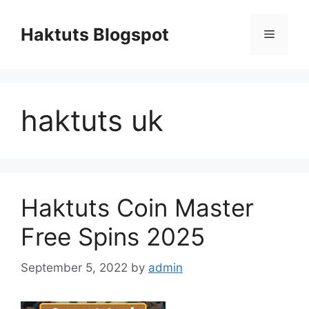
Skip
to
Haktuts Blogspot
Menu
content
haktuts uk
Haktuts Coin Master
Free Spins 2025
September 5, 2022
by
admin