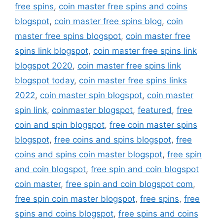
free spins
,
coin master free spins and coins
blogspot
,
coin master free spins blog
,
coin
master free spins blogspot
,
coin master free
spins link blogspot
,
coin master free spins link
blogspot 2020
,
coin master free spins link
blogspot today
,
coin master free spins links
2022
,
coin master spin blogspot
,
coin master
spin link
,
coinmaster blogspot
,
featured
,
free
coin and spin blogspot
,
free coin master spins
blogspot
,
free coins and spins blogspot
,
free
coins and spins coin master blogspot
,
free spin
and coin blogspot
,
free spin and coin blogspot
coin master
,
free spin and coin blogspot com
,
free spin coin master blogspot
,
free spins
,
free
spins and coins blogspot
,
free spins and coins