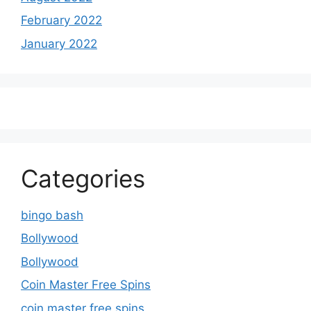
February 2022
January 2022
Categories
bingo bash
Bollywood
Bollywood
Coin Master Free Spins
coin master free spins