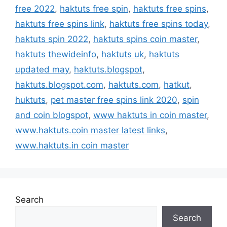
free 2022
,
haktuts free spin
,
haktuts free spins
,
haktuts free spins link
,
haktuts free spins today
,
haktuts spin 2022
,
haktuts spins coin master
,
haktuts thewideinfo
,
haktuts uk
,
haktuts
updated may
,
haktuts.blogspot
,
haktuts.blogspot.com
,
haktuts.com
,
hatkut
,
huktuts
,
pet master free spins link 2020
,
spin
and coin blogspot
,
www haktuts in coin master
,
www.haktuts.coin master latest links
,
www.haktuts.in coin master
Search
Search