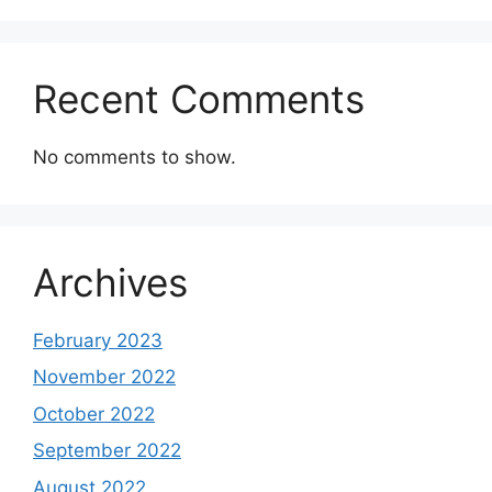
Recent Comments
No comments to show.
Archives
February 2023
November 2022
October 2022
September 2022
August 2022