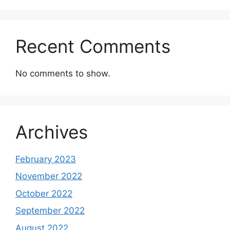
Recent Comments
No comments to show.
Archives
February 2023
November 2022
October 2022
September 2022
August 2022