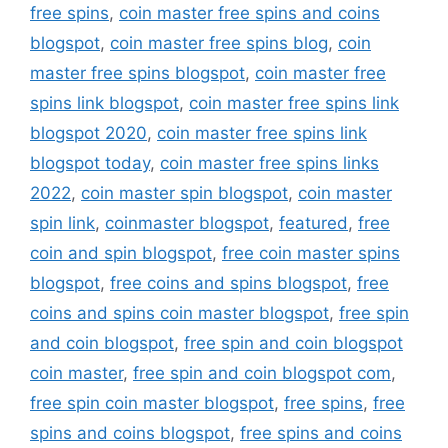
free spins
,
coin master free spins and coins
blogspot
,
coin master free spins blog
,
coin
master free spins blogspot
,
coin master free
spins link blogspot
,
coin master free spins link
blogspot 2020
,
coin master free spins link
blogspot today
,
coin master free spins links
2022
,
coin master spin blogspot
,
coin master
spin link
,
coinmaster blogspot
,
featured
,
free
coin and spin blogspot
,
free coin master spins
blogspot
,
free coins and spins blogspot
,
free
coins and spins coin master blogspot
,
free spin
and coin blogspot
,
free spin and coin blogspot
coin master
,
free spin and coin blogspot com
,
free spin coin master blogspot
,
free spins
,
free
spins and coins blogspot
,
free spins and coins