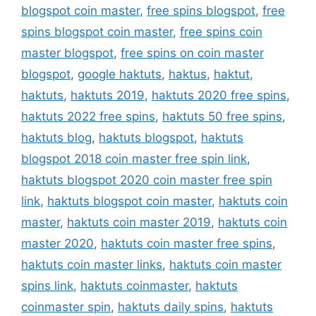
blogspot coin master
,
free spins blogspot
,
free
spins blogspot coin master
,
free spins coin
master blogspot
,
free spins on coin master
blogspot
,
google haktuts
,
haktus
,
haktut
,
haktuts
,
haktuts 2019
,
haktuts 2020 free spins
,
haktuts 2022 free spins
,
haktuts 50 free spins
,
haktuts blog
,
haktuts blogspot
,
haktuts
blogspot 2018 coin master free spin link
,
haktuts blogspot 2020 coin master free spin
link
,
haktuts blogspot coin master
,
haktuts coin
master
,
haktuts coin master 2019
,
haktuts coin
master 2020
,
haktuts coin master free spins
,
haktuts coin master links
,
haktuts coin master
spins link
,
haktuts coinmaster
,
haktuts
coinmaster spin
,
haktuts daily spins
,
haktuts