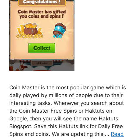
Coin Master is the most popular game which is
daily played by millions of people due to their
interesting tasks. Whenever you search about
the Coin Master Free Spins or Haktuts on
Google, then you will see the name Haktuts
Blogspot. Save this Haktuts link for Daily Free
Spins and coins. We are updating this …
Read