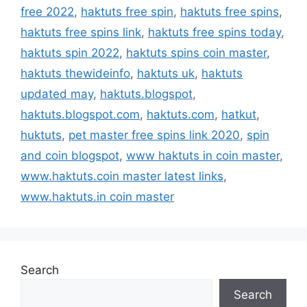
free 2022
,
haktuts free spin
,
haktuts free spins
,
haktuts free spins link
,
haktuts free spins today
,
haktuts spin 2022
,
haktuts spins coin master
,
haktuts thewideinfo
,
haktuts uk
,
haktuts
updated may
,
haktuts.blogspot
,
haktuts.blogspot.com
,
haktuts.com
,
hatkut
,
huktuts
,
pet master free spins link 2020
,
spin
and coin blogspot
,
www haktuts in coin master
,
www.haktuts.coin master latest links
,
www.haktuts.in coin master
Search
Search