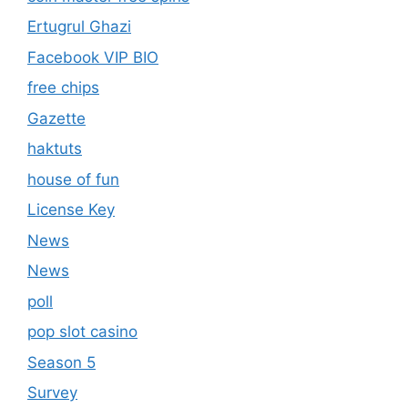
Ertugrul Ghazi
Facebook VIP BIO
free chips
Gazette
haktuts
house of fun
License Key
News
News
poll
pop slot casino
Season 5
Survey