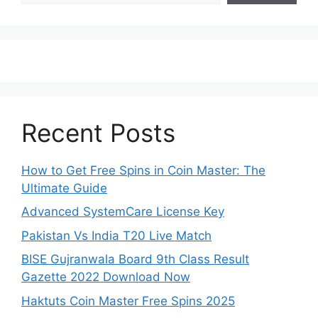
Recent Posts
How to Get Free Spins in Coin Master: The
Ultimate Guide
Advanced SystemCare License Key
Pakistan Vs India T20 Live Match
BISE Gujranwala Board 9th Class Result
Gazette 2022 Download Now
Haktuts Coin Master Free Spins 2025