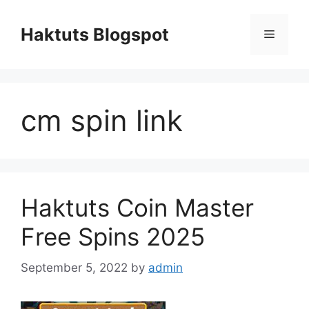
Skip
to
Haktuts Blogspot
Menu
content
cm spin link
Haktuts Coin Master
Free Spins 2025
September 5, 2022
by
admin