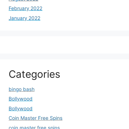
February 2022
January 2022
Categories
bingo bash
Bollywood
Bollywood
Coin Master Free Spins
coin master free spins