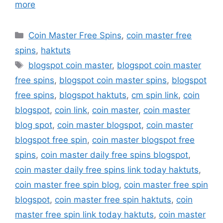
more
Categories
Coin Master Free Spins
,
coin master free
spins
,
haktuts
Tags
blogspot coin master
,
blogspot coin master
free spins
,
blogspot coin master spins
,
blogspot
free spins
,
blogspot haktuts
,
cm spin link
,
coin
blogspot
,
coin link
,
coin master
,
coin master
blog spot
,
coin master blogspot
,
coin master
blogspot free spin
,
coin master blogspot free
spins
,
coin master daily free spins blogspot
,
coin master daily free spins link today haktuts
,
coin master free spin blog
,
coin master free spin
blogspot
,
coin master free spin haktuts
,
coin
master free spin link today haktuts
,
coin master