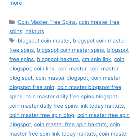
more
Categories
Coin Master Free Spins
,
coin master free
spins
,
haktuts
Tags
blogspot coin master
,
blogspot coin master
free spins
,
blogspot coin master spins
,
blogspot
free spins
,
blogspot haktuts
,
cm spin link
,
coin
blogspot
,
coin link
,
coin master
,
coin master
blog spot
,
coin master blogspot
,
coin master
blogspot free spin
,
coin master blogspot free
spins
,
coin master daily free spins blogspot
,
coin master daily free spins link today haktuts
,
coin master free spin blog
,
coin master free spin
blogspot
,
coin master free spin haktuts
,
coin
master free spin link today haktuts
,
coin master