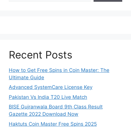
Recent Posts
How to Get Free Spins in Coin Master: The
Ultimate Guide
Advanced SystemCare License Key
Pakistan Vs India T20 Live Match
BISE Gujranwala Board 9th Class Result
Gazette 2022 Download Now
Haktuts Coin Master Free Spins 2025