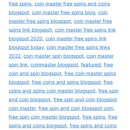
free spins
,
coin master free spins and coins
blogspot
,
coin master free spins blog
,
coin
master free spins blogspot
,
coin master free
spins link blogspot
,
coin master free spins link
blogspot 2020
,
coin master free spins link
blogspot today
,
coin master free spins links
2022
,
coin master spin blogspot
,
coin master
spin link
,
coinmaster blogspot
,
featured
,
free
coin and spin blogspot
,
free coin master spins
blogspot
,
free coins and spins blogspot
,
free
coins and spins coin master blogspot
,
free spin
and coin blogspot
,
free spin and coin blogspot
coin master
,
free spin and coin blogspot com
,
free spin coin master blogspot
,
free spins
,
free
spins and coins blogspot
,
free spins and coins