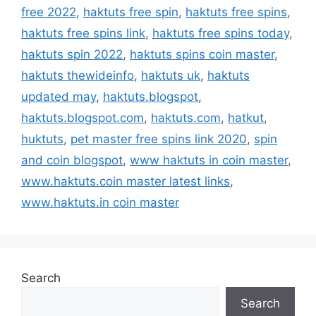
free 2022
,
haktuts free spin
,
haktuts free spins
,
haktuts free spins link
,
haktuts free spins today
,
haktuts spin 2022
,
haktuts spins coin master
,
haktuts thewideinfo
,
haktuts uk
,
haktuts
updated may
,
haktuts.blogspot
,
haktuts.blogspot.com
,
haktuts.com
,
hatkut
,
huktuts
,
pet master free spins link 2020
,
spin
and coin blogspot
,
www haktuts in coin master
,
www.haktuts.coin master latest links
,
www.haktuts.in coin master
Search
Search