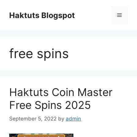
Skip
to
Haktuts Blogspot
Menu
content
free spins
Haktuts Coin Master
Free Spins 2025
September 5, 2022
by
admin