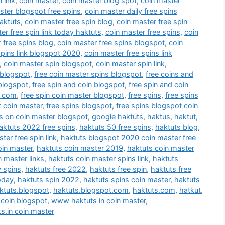
 link
,
coin master
,
coin master blog spot
,
coin master
ster blogspot free spins
,
coin master daily free spins
haktuts
,
coin master free spin blog
,
coin master free spin
er free spin link today haktuts
,
coin master free spins
,
coin
 free spins blog
,
coin master free spins blogspot
,
coin
spins link blogspot 2020
,
coin master free spins link
,
coin master spin blogspot
,
coin master spin link
,
 blogspot
,
free coin master spins blogspot
,
free coins and
 blogspot
,
free spin and coin blogspot
,
free spin and coin
t com
,
free spin coin master blogspot
,
free spins
,
free spins
t coin master
,
free spins blogspot
,
free spins blogspot coin
ns on coin master blogspot
,
google haktuts
,
haktus
,
haktut
,
aktuts 2022 free spins
,
haktuts 50 free spins
,
haktuts blog
,
er free spin link
,
haktuts blogspot 2020 coin master free
oin master
,
haktuts coin master 2019
,
haktuts coin master
n master links
,
haktuts coin master spins link
,
haktuts
y spins
,
haktuts free 2022
,
haktuts free spin
,
haktuts free
oday
,
haktuts spin 2022
,
haktuts spins coin master
,
haktuts
ktuts.blogspot
,
haktuts.blogspot.com
,
haktuts.com
,
hatkut
,
 coin blogspot
,
www haktuts in coin master
,
.in coin master