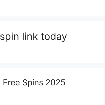
spin link today
 Free Spins 2025