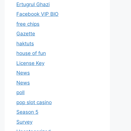
Ertugrul Ghazi
Facebook VIP BIO
free chips
Gazette
haktuts
house of fun
License Key
News
News
poll
pop slot casino
Season 5
Survey