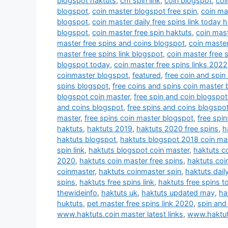
blogspot haktuts
,
cm spin link
,
coin blogspot
,
coin
blogspot
,
coin master blogspot free spin
,
coin ma
blogspot
,
coin master daily free spins link today 
blogspot
,
coin master free spin haktuts
,
coin mast
master free spins and coins blogspot
,
coin master
master free spins link blogspot
,
coin master free 
blogspot today
,
coin master free spins links 2022
coinmaster blogspot
,
featured
,
free coin and spin
spins blogspot
,
free coins and spins coin master
blogspot coin master
,
free spin and coin blogspo
and coins blogspot
,
free spins and coins blogspo
master
,
free spins coin master blogspot
,
free spi
haktuts
,
haktuts 2019
,
haktuts 2020 free spins
,
h
haktuts blogspot
,
haktuts blogspot 2018 coin mast
spin link
,
haktuts blogspot coin master
,
haktuts c
2020
,
haktuts coin master free spins
,
haktuts coi
coinmaster
,
haktuts coinmaster spin
,
haktuts dail
spins
,
haktuts free spins link
,
haktuts free spins t
thewideinfo
,
haktuts uk
,
haktuts updated may
,
ha
huktuts
,
pet master free spins link 2020
,
spin and
www.haktuts.coin master latest links
,
www.haktuts