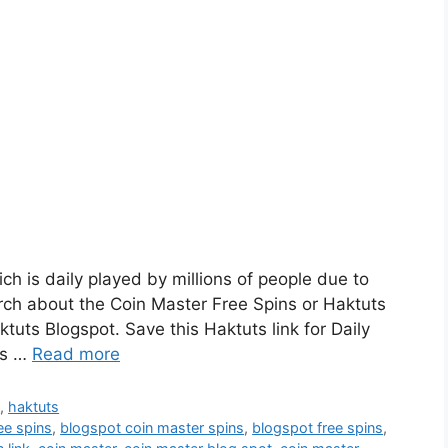
h is daily played by millions of people due to
arch about the Coin Master Free Spins or Haktuts
tuts Blogspot. Save this Haktuts link for Daily
is …
Read more
s
,
haktuts
ee spins
,
blogspot coin master spins
,
blogspot free spins
,