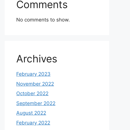
Comments
No comments to show.
Archives
February 2023
November 2022
October 2022
September 2022
August 2022
February 2022