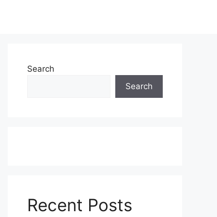
Search
Search
Recent Posts