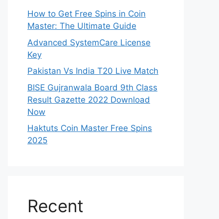
How to Get Free Spins in Coin
Master: The Ultimate Guide
Advanced SystemCare License
Key
Pakistan Vs India T20 Live Match
BISE Gujranwala Board 9th Class
Result Gazette 2022 Download
Now
Haktuts Coin Master Free Spins
2025
Recent