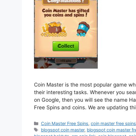
Coin Master is the most popular game whic
their interesting tasks. Whenever you se
on Google, then you will see the name Hak
Free Spins and coins. We are updating th
Categories
Coin Master Free Spins
,
coin master free spin
Tags
blogspot coin master
,
blogspot coin master fr