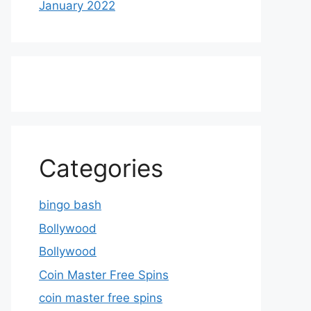
January 2022
Categories
bingo bash
Bollywood
Bollywood
Coin Master Free Spins
coin master free spins