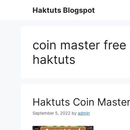
Skip
Haktuts Blogspot
to
content
coin master free 
haktuts
Haktuts Coin Master
September 5, 2022
by
admin