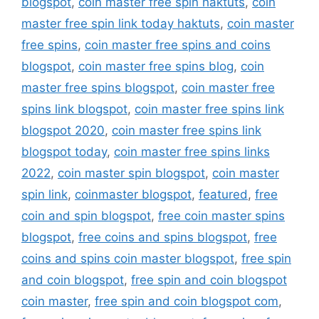
blogspot
,
coin master free spin haktuts
,
coin
master free spin link today haktuts
,
coin master
free spins
,
coin master free spins and coins
blogspot
,
coin master free spins blog
,
coin
master free spins blogspot
,
coin master free
spins link blogspot
,
coin master free spins link
blogspot 2020
,
coin master free spins link
blogspot today
,
coin master free spins links
2022
,
coin master spin blogspot
,
coin master
spin link
,
coinmaster blogspot
,
featured
,
free
coin and spin blogspot
,
free coin master spins
blogspot
,
free coins and spins blogspot
,
free
coins and spins coin master blogspot
,
free spin
and coin blogspot
,
free spin and coin blogspot
coin master
,
free spin and coin blogspot com
,