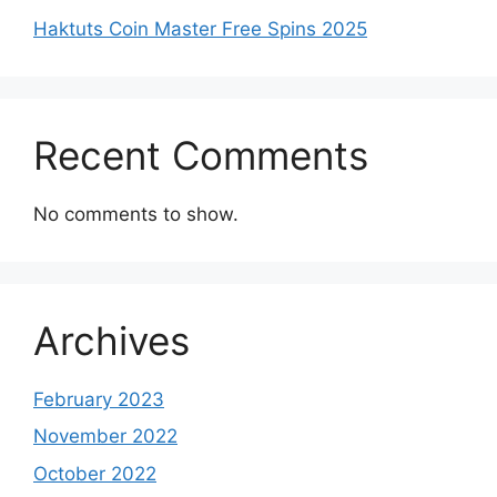
Haktuts Coin Master Free Spins 2025
Recent Comments
No comments to show.
Archives
February 2023
November 2022
October 2022