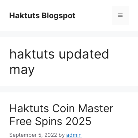
Skip
to
Haktuts Blogspot
Menu
content
haktuts updated
may
Haktuts Coin Master
Free Spins 2025
September 5, 2022
by
admin