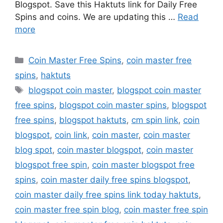
Blogspot. Save this Haktuts link for Daily Free
Spins and coins. We are updating this …
Read
more
Categories
Coin Master Free Spins
,
coin master free
spins
,
haktuts
Tags
blogspot coin master
,
blogspot coin master
free spins
,
blogspot coin master spins
,
blogspot
free spins
,
blogspot haktuts
,
cm spin link
,
coin
blogspot
,
coin link
,
coin master
,
coin master
blog spot
,
coin master blogspot
,
coin master
blogspot free spin
,
coin master blogspot free
spins
,
coin master daily free spins blogspot
,
coin master daily free spins link today haktuts
,
coin master free spin blog
,
coin master free spin