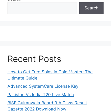
Search
Recent Posts
How to Get Free Spins in Coin Master: The
Ultimate Guide
Advanced SystemCare License Key
Pakistan Vs India T20 Live Match
BISE Gujranwala Board 9th Class Result
Gazette 2022 Download Now