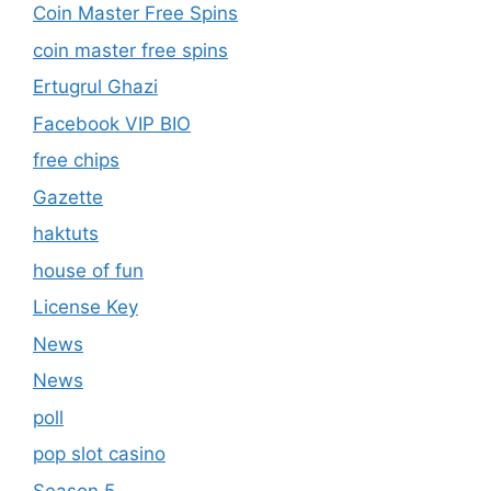
Coin Master Free Spins
coin master free spins
Ertugrul Ghazi
Facebook VIP BIO
free chips
Gazette
haktuts
house of fun
License Key
News
News
poll
pop slot casino
Season 5