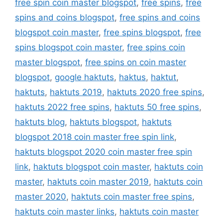
free spin coin master blogspot
,
free spins
,
free
spins and coins blogspot
,
free spins and coins
blogspot coin master
,
free spins blogspot
,
free
spins blogspot coin master
,
free spins coin
master blogspot
,
free spins on coin master
blogspot
,
google haktuts
,
haktus
,
haktut
,
haktuts
,
haktuts 2019
,
haktuts 2020 free spins
,
haktuts 2022 free spins
,
haktuts 50 free spins
,
haktuts blog
,
haktuts blogspot
,
haktuts
blogspot 2018 coin master free spin link
,
haktuts blogspot 2020 coin master free spin
link
,
haktuts blogspot coin master
,
haktuts coin
master
,
haktuts coin master 2019
,
haktuts coin
master 2020
,
haktuts coin master free spins
,
haktuts coin master links
,
haktuts coin master