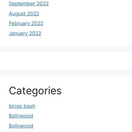
September 2022
August 2022
February 2022
January 2022
Categories
bingo bash
Bollywood
Bollywood