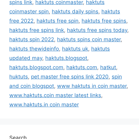
spins link
,
haktuts coinmaster
,
haktuts
coinmaster spin
,
haktuts daily spins
,
haktuts
free 2022
,
haktuts free spin
,
haktuts free spins
,
haktuts free spins link
,
haktuts free spins today
,
haktuts spin 2022
,
haktuts spins coin master
,
haktuts thewideinfo
,
haktuts uk
,
haktuts
updated may
,
haktuts.blogspot
,
haktuts.blogspot.com
,
haktuts.com
,
hatkut
,
huktuts
,
pet master free spins link 2020
,
spin
and coin blogspot
,
www haktuts in coin master
,
www.haktuts.coin master latest links
,
www.haktuts.in coin master
Search