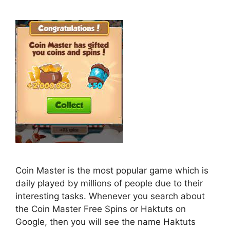
Coin Master is the most popular game which is
daily played by millions of people due to their
interesting tasks. Whenever you search about
the Coin Master Free Spins or Haktuts on
Google, then you will see the name Haktuts