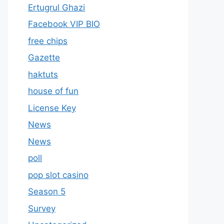
Ertugrul Ghazi
Facebook VIP BIO
free chips
Gazette
haktuts
house of fun
License Key
News
News
poll
pop slot casino
Season 5
Survey