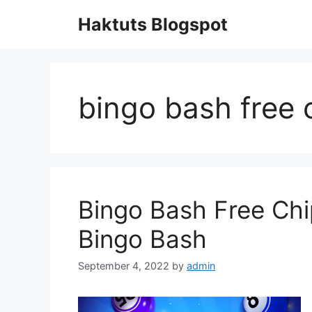
Skip
Haktuts Blogspot
to
content
bingo bash free 
Bingo Bash Free Chi
Bingo Bash
September 4, 2022
by
admin