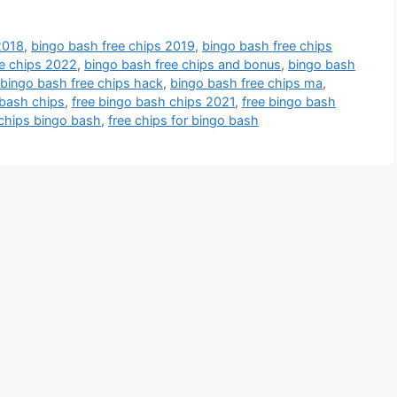
2018
,
bingo bash free chips 2019
,
bingo bash free chips
ee chips 2022
,
bingo bash free chips and bonus
,
bingo bash
bingo bash free chips hack
,
bingo bash free chips ma
,
 bash chips
,
free bingo bash chips 2021
,
free bingo bash
 chips bingo bash
,
free chips for bingo bash