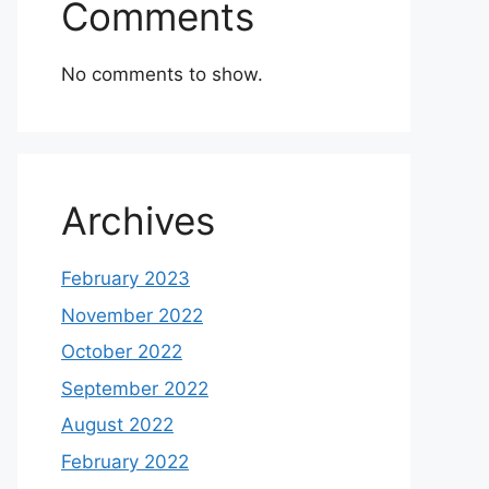
Comments
No comments to show.
Archives
February 2023
November 2022
October 2022
September 2022
August 2022
February 2022