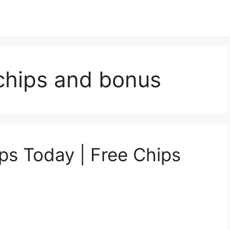
chips and bonus
ps Today | Free Chips