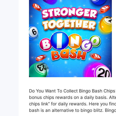
Do You Want To Collect Bingo Bash Chips 
bonus chips rewards on a daily basis. Alt
chips link” for daily rewards. Here you fi
bash is an alternative to bingo blitz. Bin