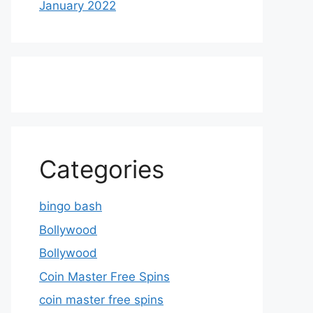
January 2022
Categories
bingo bash
Bollywood
Bollywood
Coin Master Free Spins
coin master free spins