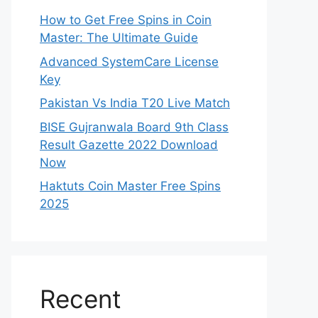
How to Get Free Spins in Coin
Master: The Ultimate Guide
Advanced SystemCare License
Key
Pakistan Vs India T20 Live Match
BISE Gujranwala Board 9th Class
Result Gazette 2022 Download
Now
Haktuts Coin Master Free Spins
2025
Recent