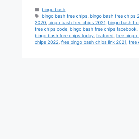
Categories
bingo bash
Tags
bingo bash free chips
,
bingo bash free chips 
2020
,
bingo bash free chips 2021
,
bingo bash fr
free chips code
,
bingo bash free chips facebook
,
bingo bash free chips today
,
featured
,
free bingo
chips 2022
,
free bingo bash chips link 2021
,
free