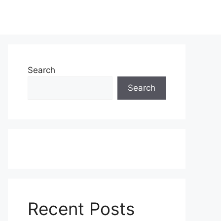
Search
Search
Recent Posts