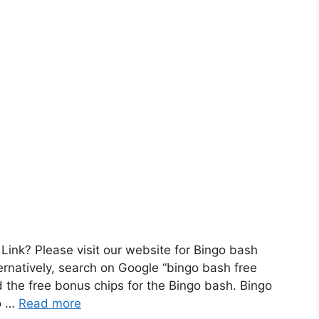
Link? Please visit our website for Bingo bash
ernatively, search on Google “bingo bash free
nd the free bonus chips for the Bingo bash. Bingo
go …
Read more