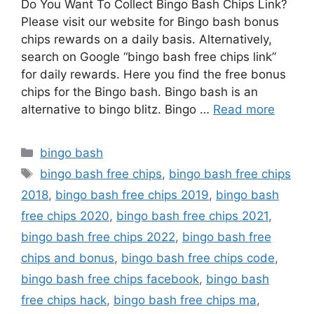
Do You Want To Collect Bingo Bash Chips Link?
Please visit our website for Bingo bash bonus
chips rewards on a daily basis. Alternatively,
search on Google “bingo bash free chips link”
for daily rewards. Here you find the free bonus
chips for the Bingo bash. Bingo bash is an
alternative to bingo blitz. Bingo …
Read more
Categories
bingo bash
Tags
bingo bash free chips
,
bingo bash free chips
2018
,
bingo bash free chips 2019
,
bingo bash
free chips 2020
,
bingo bash free chips 2021
,
bingo bash free chips 2022
,
bingo bash free
chips and bonus
,
bingo bash free chips code
,
bingo bash free chips facebook
,
bingo bash
free chips hack
,
bingo bash free chips ma
,