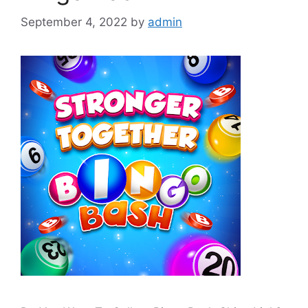
September 4, 2022
by
admin