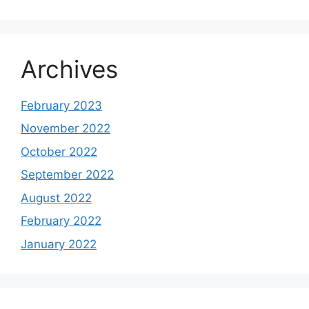
Archives
February 2023
November 2022
October 2022
September 2022
August 2022
February 2022
January 2022