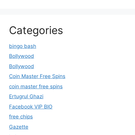
Categories
bingo bash
Bollywood
Bollywood
Coin Master Free Spins
coin master free spins
Ertugrul Ghazi
Facebook VIP BIO
free chips
Gazette