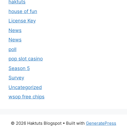
haktuts
house of fun
License Key
News
News
poll
pop slot casino
Season 5
Survey
Uncategorized
wsop free chips
© 2026 Haktuts Blogspot
• Built with
GeneratePress