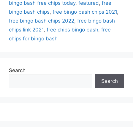
bingo bash free chips today
,
featured
,
free
bingo bash chips
,
free bingo bash chips 2021
,
free bingo bash chips 2022
,
free bingo bash
chips link 2021
,
free chips bingo bash
,
free
chips for bingo bash
Search
Search