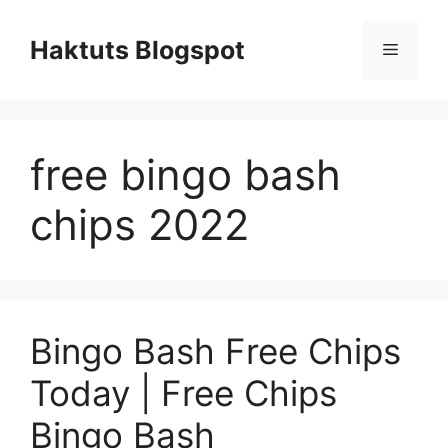
Skip
to
Haktuts Blogspot
Menu
content
free bingo bash
chips 2022
Bingo Bash Free Chips
Today | Free Chips
Bingo Bash