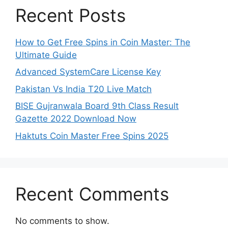
Recent Posts
How to Get Free Spins in Coin Master: The
Ultimate Guide
Advanced SystemCare License Key
Pakistan Vs India T20 Live Match
BISE Gujranwala Board 9th Class Result
Gazette 2022 Download Now
Haktuts Coin Master Free Spins 2025
Recent Comments
No comments to show.