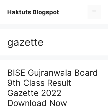
Skip
to
Haktuts Blogspot
Menu
content
gazette
BISE Gujranwala Board
9th Class Result
Gazette 2022
Download Now