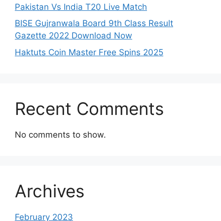
Pakistan Vs India T20 Live Match
BISE Gujranwala Board 9th Class Result
Gazette 2022 Download Now
Haktuts Coin Master Free Spins 2025
Recent Comments
No comments to show.
Archives
February 2023