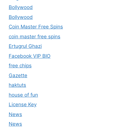
Bollywood
Bollywood
Coin Master Free Spins
coin master free spins
Ertugrul Ghazi
Facebook VIP BIO
free chips
Gazette
haktuts
house of fun
License Key
News
News