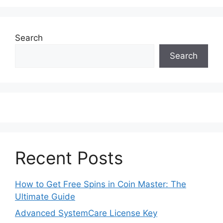
Search
Search
Recent Posts
How to Get Free Spins in Coin Master: The
Ultimate Guide
Advanced SystemCare License Key