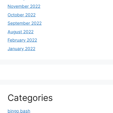
November 2022
October 2022
September 2022
August 2022
February 2022
January 2022
Categories
bingo bash