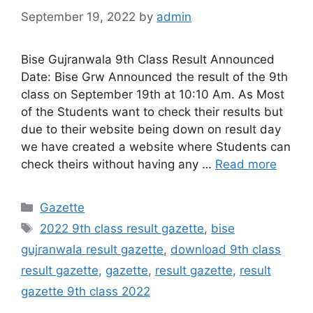
September 19, 2022
by
admin
Bise Gujranwala 9th Class Result Announced
Date: Bise Grw Announced the result of the 9th
class on September 19th at 10:10 Am. As Most
of the Students want to check their results but
due to their website being down on result day
we have created a website where Students can
check theirs without having any …
Read more
Categories
Gazette
Tags
2022 9th class result gazette
,
bise
gujranwala result gazette
,
download 9th class
result gazette
,
gazette
,
result gazette
,
result
gazette 9th class 2022