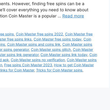
nents. However, finding free spins can be a
e’ll cover everything you need to know about
ction Coin Master is a popular …
Read more
ree spins
,
Coin Master free spins 2022
,
Coin Master free
ter free spins links
,
Coin Master free spins today
,
Coin
ins
,
Coin Master spins and coins link
,
Coin Master spins
r spins generator
,
Coin Master spins glitch
,
Coin Master
ter spins link generator
,
Coin Master spins link today
,
Coin
d apk
,
Coin Master spins no verification
,
Coin Master spins
on
,
Free spins Coin Master 2023
,
How to get Coin Master
 links for Coin Master
,
Tricks for Coin Master spins
,