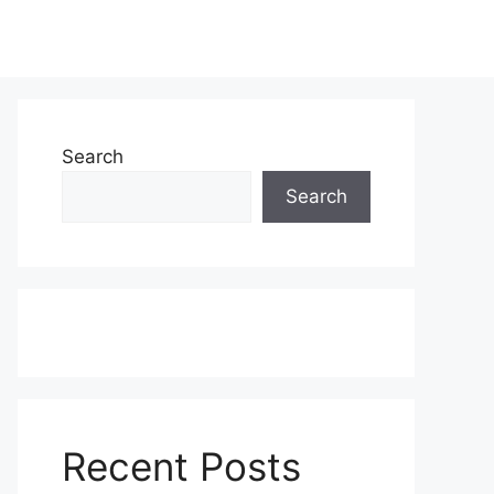
Search
Search
Recent Posts