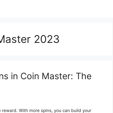
 Master 2023
ns in Coin Master: The
te reward. With more spins, you can build your