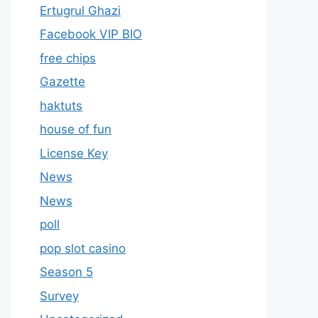
Ertugrul Ghazi
Facebook VIP BIO
free chips
Gazette
haktuts
house of fun
License Key
News
News
poll
pop slot casino
Season 5
Survey