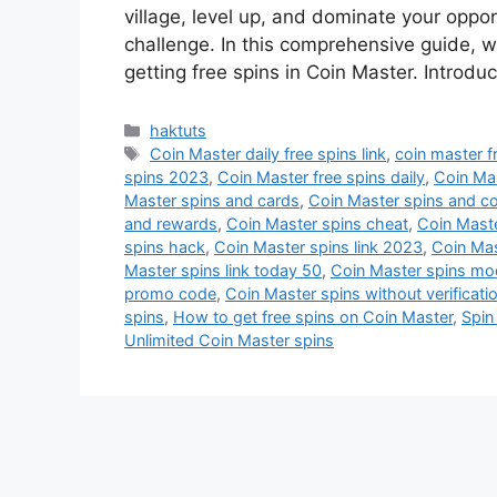
village, level up, and dominate your oppo
challenge. In this comprehensive guide, w
getting free spins in Coin Master. Introdu
Categories
haktuts
Tags
Coin Master daily free spins link
,
coin master f
spins 2023
,
Coin Master free spins daily
,
Coin Mas
Master spins and cards
,
Coin Master spins and co
and rewards
,
Coin Master spins cheat
,
Coin Maste
spins hack
,
Coin Master spins link 2023
,
Coin Mas
Master spins link today 50
,
Coin Master spins mo
promo code
,
Coin Master spins without verificati
spins
,
How to get free spins on Coin Master
,
Spin
Unlimited Coin Master spins