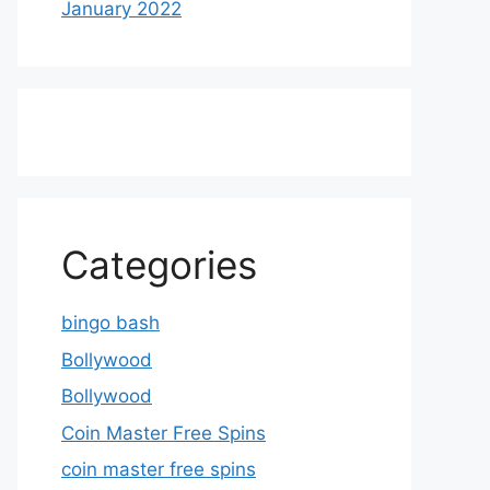
January 2022
Categories
bingo bash
Bollywood
Bollywood
Coin Master Free Spins
coin master free spins