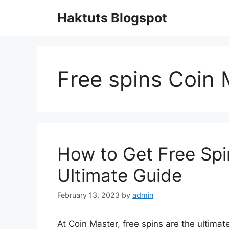
Skip
Haktuts Blogspot
to
content
Free spins Coin
How to Get Free Spi
Ultimate Guide
February 13, 2023
by
admin
At Coin Master, free spins are the ultima