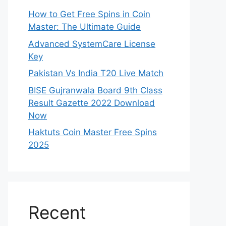
How to Get Free Spins in Coin
Master: The Ultimate Guide
Advanced SystemCare License
Key
Pakistan Vs India T20 Live Match
BISE Gujranwala Board 9th Class
Result Gazette 2022 Download
Now
Haktuts Coin Master Free Spins
2025
Recent