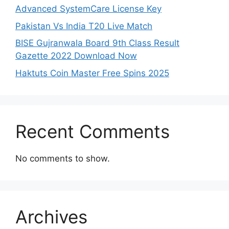
Advanced SystemCare License Key
Pakistan Vs India T20 Live Match
BISE Gujranwala Board 9th Class Result
Gazette 2022 Download Now
Haktuts Coin Master Free Spins 2025
Recent Comments
No comments to show.
Archives