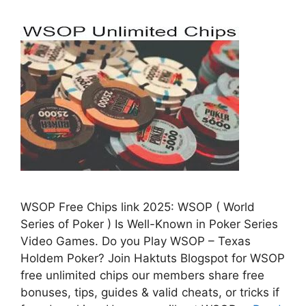
WSOP Free Chips link 2025: WSOP ( World
Series of Poker ) Is Well-Known in Poker Series
Video Games. Do you Play WSOP – Texas
Holdem Poker? Join Haktuts Blogspot for WSOP
free unlimited chips our members share free
bonuses, tips, guides & valid cheats, or tricks if