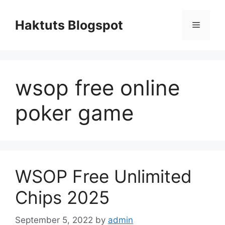
Skip
to
Haktuts Blogspot
Menu
content
wsop free online
poker game
WSOP Free Unlimited
Chips 2025
September 5, 2022
by
admin