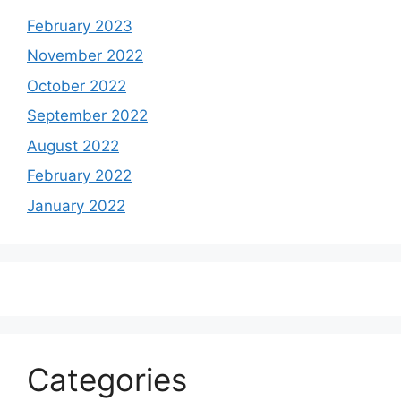
February 2023
November 2022
October 2022
September 2022
August 2022
February 2022
January 2022
Categories