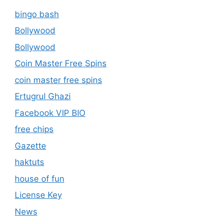
bingo bash
Bollywood
Bollywood
Coin Master Free Spins
coin master free spins
Ertugrul Ghazi
Facebook VIP BIO
free chips
Gazette
haktuts
house of fun
License Key
News