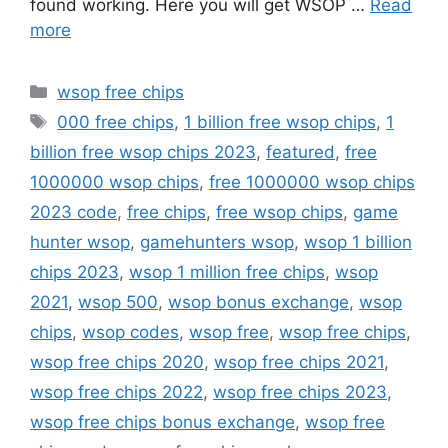
found working. Here you will get WSOP …
Read
more
Categories
wsop free chips
Tags
000 free chips
,
1 billion free wsop chips
,
1
billion free wsop chips 2023
,
featured
,
free
1000000 wsop chips
,
free 1000000 wsop chips
2023 code
,
free chips
,
free wsop chips
,
game
hunter wsop
,
gamehunters wsop
,
wsop 1 billion
chips 2023
,
wsop 1 million free chips
,
wsop
2021
,
wsop 500
,
wsop bonus exchange
,
wsop
chips
,
wsop codes
,
wsop free
,
wsop free chips
,
wsop free chips 2020
,
wsop free chips 2021
,
wsop free chips 2022
,
wsop free chips 2023
,
wsop free chips bonus exchange
,
wsop free