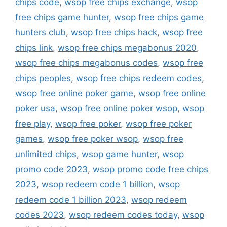
chips code
,
wsop free chips exchange
,
wsop
free chips game hunter
,
wsop free chips game
hunters club
,
wsop free chips hack
,
wsop free
chips link
,
wsop free chips megabonus 2020
,
wsop free chips megabonus codes
,
wsop free
chips peoples
,
wsop free chips redeem codes
,
wsop free online poker game
,
wsop free online
poker usa
,
wsop free online poker wsop
,
wsop
free play
,
wsop free poker
,
wsop free poker
games
,
wsop free poker wsop
,
wsop free
unlimited chips
,
wsop game hunter
,
wsop
promo code 2023
,
wsop promo code free chips
2023
,
wsop redeem code 1 billion
,
wsop
redeem code 1 billion 2023
,
wsop redeem
codes 2023
,
wsop redeem codes today
,
wsop