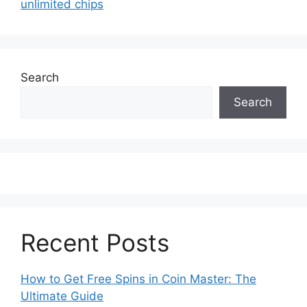
unlimited chips
Search
Search
Recent Posts
How to Get Free Spins in Coin Master: The
Ultimate Guide