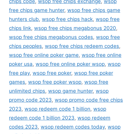
chips code
,
wsop free chips exchange
,
wsop
free chips game hunter
,
wsop free chips game
hunters club
,
wsop free chips hack
,
wsop free
chips link
,
wsop free chips megabonus 2020
,
wsop free chips megabonus codes
,
wsop free
chips peoples
,
wsop free chips redeem codes
,
wsop free online poker game
,
wsop free online
poker usa
,
wsop free online poker wsop
,
wsop
free play
,
wsop free poker
,
wsop free poker
games
,
wsop free poker wsop
,
wsop free
unlimited chips
,
wsop game hunter
,
wsop
promo code 2023
,
wsop promo code free chips
2023
,
wsop redeem code 1 billion
,
wsop
redeem code 1 billion 2023
,
wsop redeem
codes 2023
,
wsop redeem codes today
,
wsop