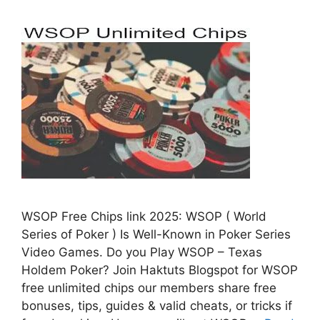
WSOP Free Chips link 2025: WSOP ( World
Series of Poker ) Is Well-Known in Poker Series
Video Games. Do you Play WSOP – Texas
Holdem Poker? Join Haktuts Blogspot for WSOP
free unlimited chips our members share free
bonuses, tips, guides & valid cheats, or tricks if