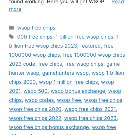
found working. Here you will get WSOP …
Read
more
Categories
wsop free chips
Tags
000 free chips
,
1 billion free wsop chips
,
1
billion free wsop chips 2023
,
featured
,
free
1000000 wsop chips
,
free 1000000 wsop chips
2023 code
,
free chips
,
free wsop chips
,
game
hunter wsop
,
gamehunters wsop
,
wsop 1 billion
chips 2023
,
wsop 1 million free chips
,
wsop
2021
,
wsop 500
,
wsop bonus exchange
,
wsop
chips
,
wsop codes
,
wsop free
,
wsop free chips
,
wsop free chips 2020
,
wsop free chips 2021
,
wsop free chips 2022
,
wsop free chips 2023
,
wsop free chips bonus exchange
,
wsop free