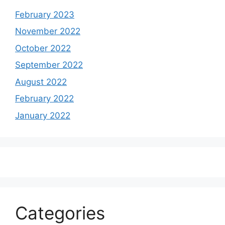
February 2023
November 2022
October 2022
September 2022
August 2022
February 2022
January 2022
Categories