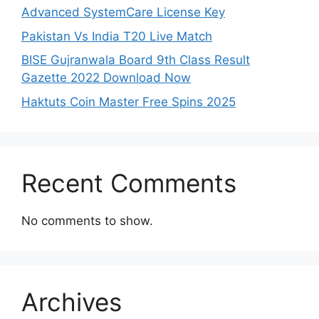
Advanced SystemCare License Key
Pakistan Vs India T20 Live Match
BISE Gujranwala Board 9th Class Result
Gazette 2022 Download Now
Haktuts Coin Master Free Spins 2025
Recent Comments
No comments to show.
Archives