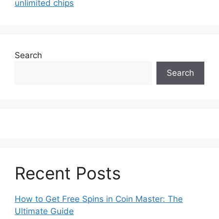
unlimited chips
Search
Search
Recent Posts
How to Get Free Spins in Coin Master: The
Ultimate Guide