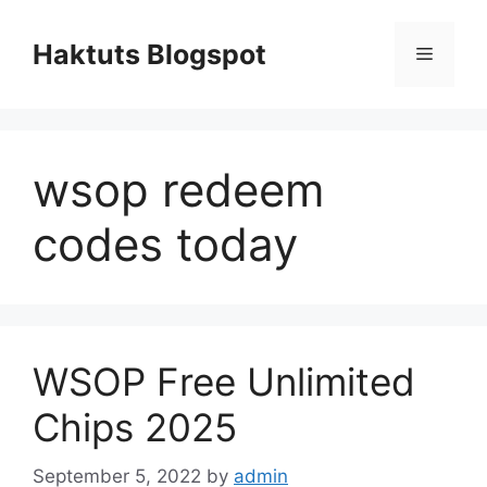
Skip
to
Haktuts Blogspot
Menu
content
wsop redeem
codes today
WSOP Free Unlimited
Chips 2025
September 5, 2022
by
admin