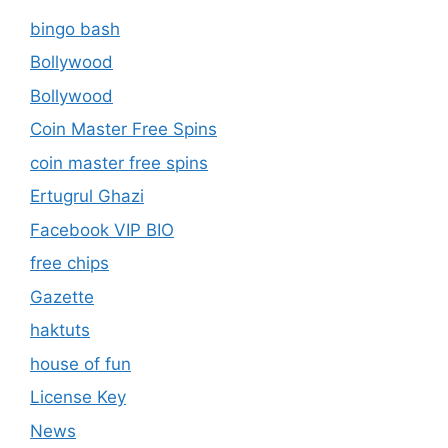
bingo bash
Bollywood
Bollywood
Coin Master Free Spins
coin master free spins
Ertugrul Ghazi
Facebook VIP BIO
free chips
Gazette
haktuts
house of fun
License Key
News