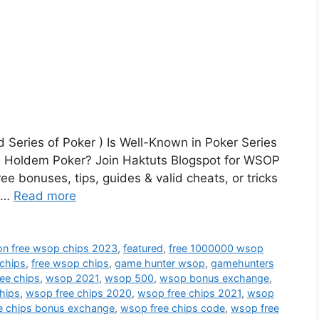
Series of Poker ) Is Well-Known in Poker Series
 Holdem Poker? Join Haktuts Blogspot for WSOP
e bonuses, tips, guides & valid cheats, or tricks
P …
Read more
lion free wsop chips 2023
,
featured
,
free 1000000 wsop
 chips
,
free wsop chips
,
game hunter wsop
,
gamehunters
ree chips
,
wsop 2021
,
wsop 500
,
wsop bonus exchange
,
hips
,
wsop free chips 2020
,
wsop free chips 2021
,
wsop
e chips bonus exchange
,
wsop free chips code
,
wsop free