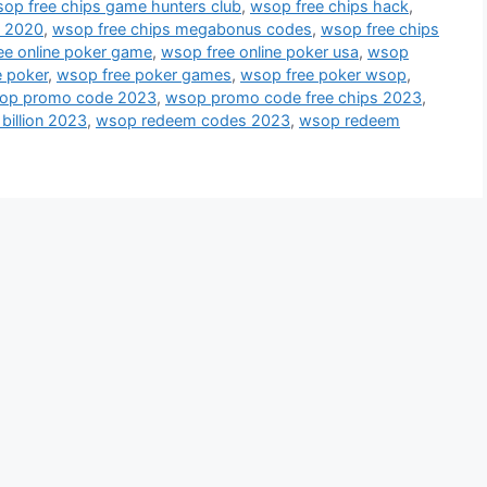
op free chips game hunters club
,
wsop free chips hack
,
s 2020
,
wsop free chips megabonus codes
,
wsop free chips
ee online poker game
,
wsop free online poker usa
,
wsop
 poker
,
wsop free poker games
,
wsop free poker wsop
,
op promo code 2023
,
wsop promo code free chips 2023
,
billion 2023
,
wsop redeem codes 2023
,
wsop redeem