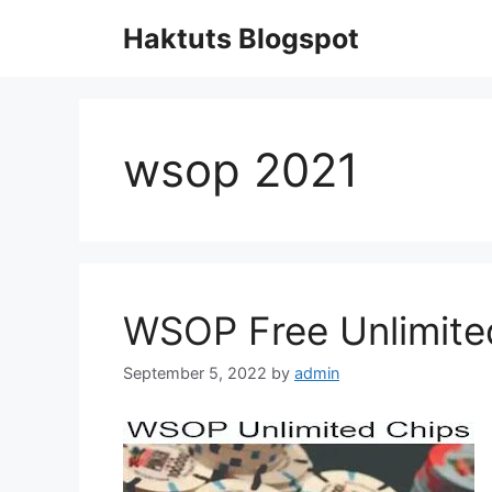
Skip
Haktuts Blogspot
to
content
wsop 2021
WSOP Free Unlimite
September 5, 2022
by
admin