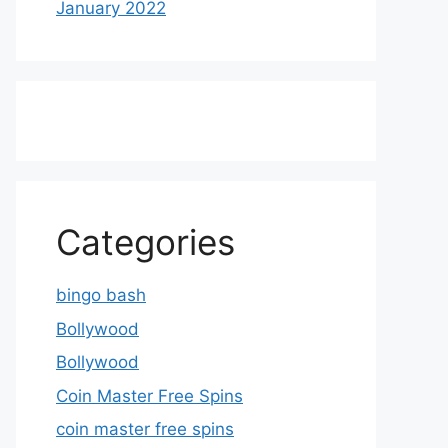
January 2022
Categories
bingo bash
Bollywood
Bollywood
Coin Master Free Spins
coin master free spins