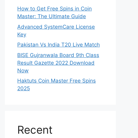
How to Get Free Spins in Coin
Master: The Ultimate Guide
Advanced SystemCare License
Key
Pakistan Vs India T20 Live Match
BISE Gujranwala Board 9th Class
Result Gazette 2022 Download
Now
Haktuts Coin Master Free Spins
2025
Recent