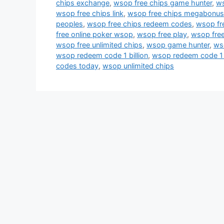
chips exchange
,
wsop free chips game hunter
,
ws
wsop free chips link
,
wsop free chips megabonu
peoples
,
wsop free chips redeem codes
,
wsop fr
free online poker wsop
,
wsop free play
,
wsop free
wsop free unlimited chips
,
wsop game hunter
,
ws
wsop redeem code 1 billion
,
wsop redeem code 1 
codes today
,
wsop unlimited chips