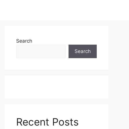
Search
Search
Recent Posts