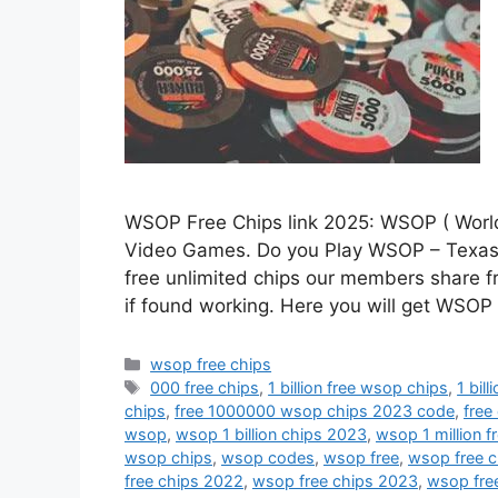
WSOP Free Chips link 2025: WSOP ( World 
Video Games. Do you Play WSOP – Texas
free unlimited chips our members share fre
if found working. Here you will get WSO
Categories
wsop free chips
Tags
000 free chips
,
1 billion free wsop chips
,
1 bil
chips
,
free 1000000 wsop chips 2023 code
,
free
wsop
,
wsop 1 billion chips 2023
,
wsop 1 million f
wsop chips
,
wsop codes
,
wsop free
,
wsop free c
free chips 2022
,
wsop free chips 2023
,
wsop fre