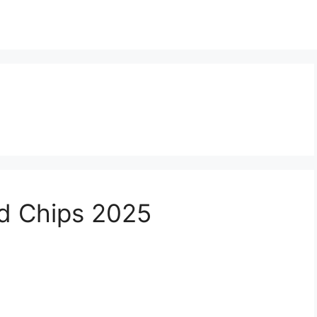
d Chips 2025