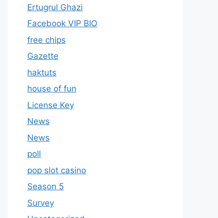
Ertugrul Ghazi
Facebook VIP BIO
free chips
Gazette
haktuts
house of fun
License Key
News
News
poll
pop slot casino
Season 5
Survey