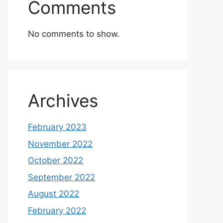
Comments
No comments to show.
Archives
February 2023
November 2022
October 2022
September 2022
August 2022
February 2022