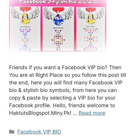
Friends if you want a Facebook VIP bio? Then
You are at Right Place so you follow this post till
the end, here you will find many Facebook VIP
bio & stylish bio symbols, from here you can
copy & paste by selecting a VIP bio for your
Facebook profile. Hello, friends welcome to
HaktutsBlogspot.Miny.Pk! …
Read more
Categories
Facebook VIP BIO