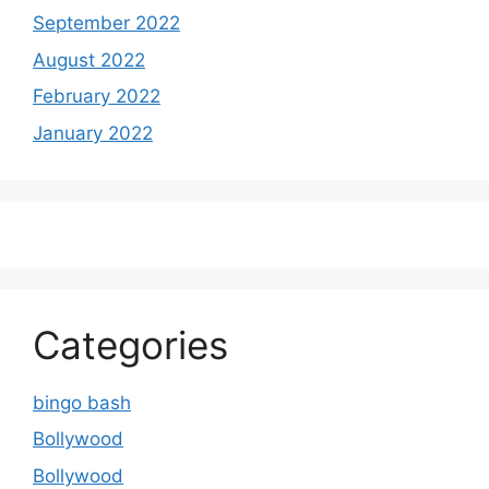
September 2022
August 2022
February 2022
January 2022
Categories
bingo bash
Bollywood
Bollywood