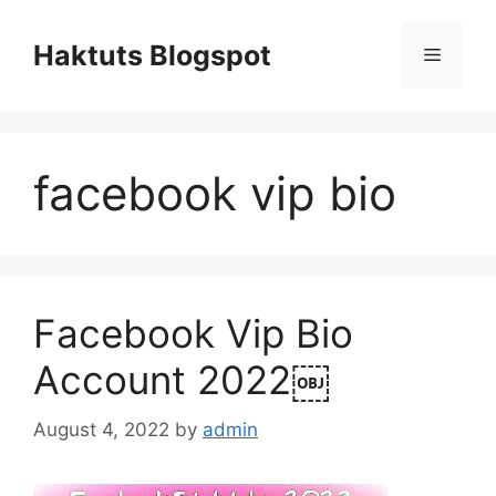
Skip
to
Haktuts Blogspot
Menu
content
facebook vip bio
Facebook Vip Bio
Account 2022￼
August 4, 2022
by
admin