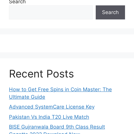
Search
Search
Recent Posts
How to Get Free Spins in Coin Master: The
Ultimate Guide
Advanced SystemCare License Key
Pakistan Vs India T20 Live Match
BISE Gujranwala Board 9th Class Result