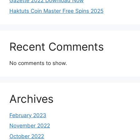
Gazette 2022 Download Now
Haktuts Coin Master Free Spins 2025
Recent Comments
No comments to show.
Archives
February 2023
November 2022
October 2022