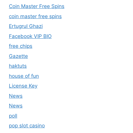
Coin Master Free Spins
coin master free spins
Ertugrul Ghazi
Facebook VIP BIO
free chips
Gazette
haktuts
house of fun
License Key
News
News
poll
pop slot casino