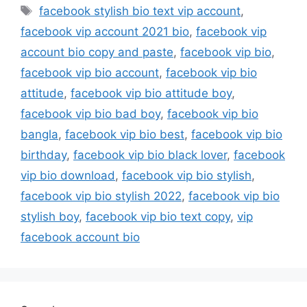
Tags
facebook stylish bio text vip account
,
facebook vip account 2021 bio
,
facebook vip
account bio copy and paste
,
facebook vip bio
,
facebook vip bio account
,
facebook vip bio
attitude
,
facebook vip bio attitude boy
,
facebook vip bio bad boy
,
facebook vip bio
bangla
,
facebook vip bio best
,
facebook vip bio
birthday
,
facebook vip bio black lover
,
facebook
vip bio download
,
facebook vip bio stylish
,
facebook vip bio stylish 2022
,
facebook vip bio
stylish boy
,
facebook vip bio text copy
,
vip
facebook account bio