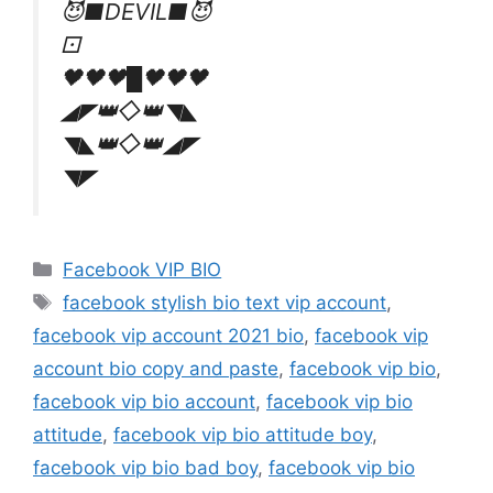
😈■DEVIL■😈
⚀
🖤🖤🖤█🖤🖤🖤
◢◤👑◇👑◥◣
◥◣👑◇👑◢◤
◥◤
Categories
Facebook VIP BIO
Tags
facebook stylish bio text vip account
,
facebook vip account 2021 bio
,
facebook vip
account bio copy and paste
,
facebook vip bio
,
facebook vip bio account
,
facebook vip bio
attitude
,
facebook vip bio attitude boy
,
facebook vip bio bad boy
,
facebook vip bio