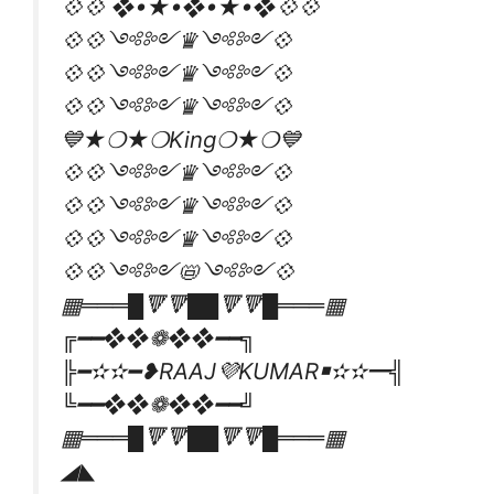
💠💠 ❖•★•❖•★•❖💠💠
💠💠༺༻♛༺༻💠
💠💠༺༻♛༺༻💠
💠💠༺༻♛༺༻💠
💙★❍★❍King❍★❍💙
💠💠༺༻♛༺༻💠
💠💠༺༻♛༺༻💠
💠💠༺༻♛༺༻💠
💠💠༺༻📛༺༻💠
▦═══█🔻🔻██🔻🔻█═══▦
╔━━❖❖❁❖❖━━╗
╠━✫✫━❥RAAJ💜KUMAR￭✫✫━╣
╚━━❖❖❁❖❖━━╝
▦═══█🔻🔻██🔻🔻█═══▦
◢◣