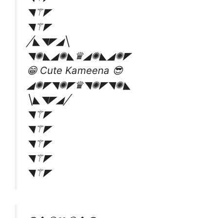
◥⚚◤
◥⚚◤
╱◣◥◤◢╲
◥✺◣◢✺◣♛◢✺◣◢✺◤
😁 Cute Kameena 😎
◢✺◤◥✺◤♛◥✺◤◥✺◣
╲◣◥◤◢╱
◥⚚◤
◥⚚◤
◥⚚◤
◥⚚◤
◥⚚◤