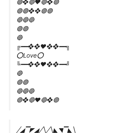
🟣❖🔵♥️🔵❖🟣
🟣🟣❖❖🟣🟣
🔵🔵🔵
🟣🟣
🔵
╔━━❖❖♥❖❖━━╗
⭕Love⭕
╚━━❖❖♥❖❖━━╝
🔵
🟣🟣
🔵🔵🔵
🟣❖🔵♥️🔵❖🟣
╱◢▔◤◢╱╲╱╲◣◥▔◣╲