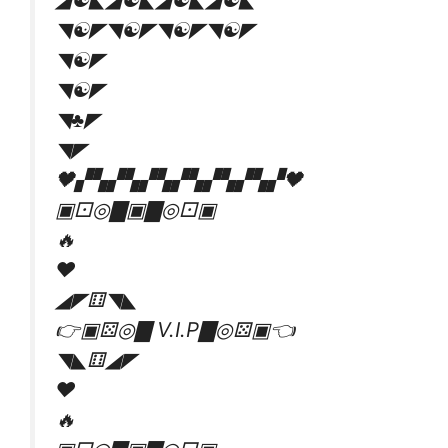
◥☯️◤◥☯️◤◥☯️◤◥☯️◤
◥☯️◤
◥☯️◤
◥♣◤
◥◤
🖤▞▚▞▚▞▚▞▚▞▚▞▚▞🖤
▣⚀◎▇▣▇◎⚀▣
🔥
♥
◢◤⚅◥◣
👉▣⚄◎▇ V.I.P▇◎⚄▣👈
◥◣⚅◢◤
♥
🔥