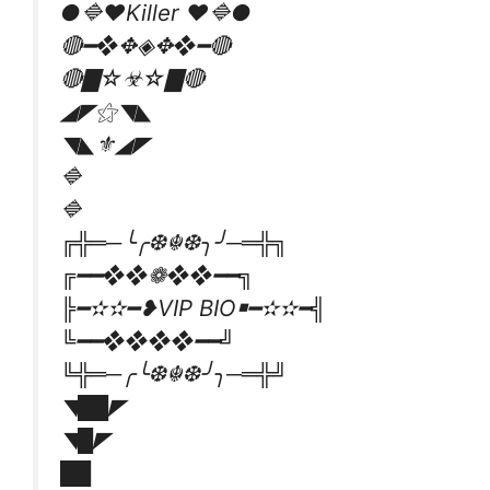
●🔷❤Killer ❤️🔷●
🔴━❖✥◈✥❖━🔴
🔴▇☆☣☆▇🔴
◢◤⚝◥◣
◥◣⚜◢◤
🔷
🔷
╔╬═─╰╭❆☬❆╮╯─═╬╗
╔━━❖❖❁❖❖━━╗
╠━✫✫━❥VIP BIO￭━✫✫━╣
╚━━❖❖❖❖━━╝
╚╬═─╭╰❆☬❆╯╮─═╬╝
◥██◤
◥█◤
██