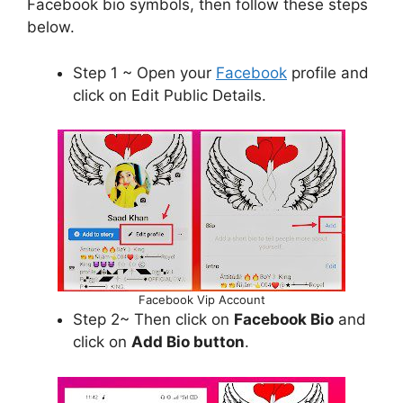
Facebook bio symbols, then follow these steps
below.
Step 1 ~ Open your
Facebook
profile and
click on Edit Public Details.
Facebook Vip Account
Step 2~ Then click on
Facebook Bio
and
click on
Add Bio button
.