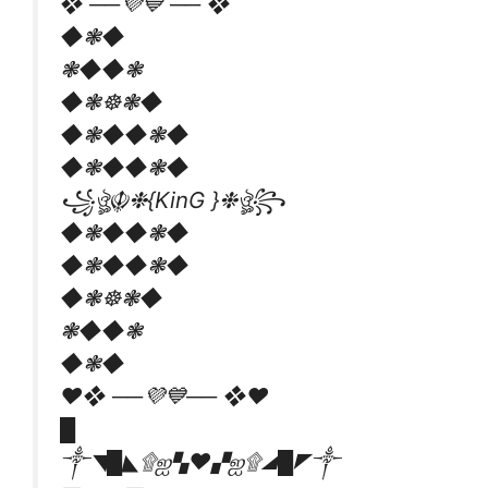
❖ ──💜💙 ── ❖
◆❃◆
❃◆◆❃
◆❃☸❃◆
◆❃◆◆❃◆
◆❃◆◆❃◆
꧁ঔৣ☬❉{KinG }❉ঔৣ꧂
◆❃◆◆❃◆
◆❃◆◆❃◆
◆❃☸❃◆
❃◆◆❃
◆❃◆
❤❖ ──💜💙── ❖❤
█
༒◥█◣۩ஐ▚❤▞ஐ۩◢█◤༒