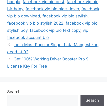
bangla
,
facebook vip bio best
,
facebook vip bio
birthday
,
facebook vip bio black lover
,
facebook
vip bio download
,
facebook vip bio stylish
,
facebook vip bio stylish 2022
,
facebook vip bio
stylish boy
,
facebook vip bio text copy
,
vip
facebook account bio
India Most Popular Singer Lata Mangeshkar,
dead at 92
Get 100% Working Driver Booster Pro 9
License Key For Free
Search
Search