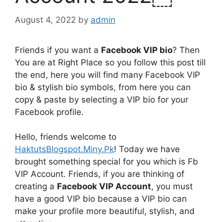
August 4, 2022
by
admin
Friends if you want a
Facebook VIP bio
? Then
You are at Right Place so you follow this post till
the end, here you will find many Facebook VIP
bio & stylish bio symbols, from here you can
copy & paste by selecting a VIP bio for your
Facebook profile.
Hello, friends welcome to
HaktutsBlogspot.Miny.Pk
! Today we have
brought something special for you which is Fb
VIP Account. Friends, if you are thinking of
creating a
Facebook VIP Account
, you must
have a good VIP bio because a VIP bio can
make your profile more beautiful, stylish, and