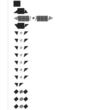
██
◢██◣
⫷▓▓▓(✴)▓▓▓⫸
◥██◤
◥ ⭐ ◤
◥ ⭐ ◤
◥ ⭐ ◤
◥ ⭐ ◤
◥ ⭐ ◤
◥ ⭐ ◤
◥ ⭐ ◤
◥ ◤
◆❃◆
◆☸◆
◆☸◆