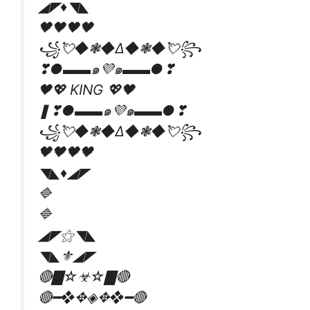
◢◤♦️◥◣
🖤🖤🖤🖤
꧁💘◆❃◆∆◆❃◆💘꧂
❣●▬▬๑💜๑▬▬●❣
🖤💖 KING 💖🖤
❚❣●▬▬๑💜๑▬▬●❣
꧁💘◆❃◆∆◆❃◆💘꧂
🖤🖤🖤🖤
◥◣♦️◢◤
🔷
🔷
◢◤⚝◥◣
◥◣⚜◢◤
🔴▇☆☣☆▇🔴
🔴━❖✥◈✥❖━🔴