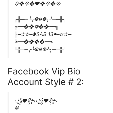
💠❖💠❖♥️❖💠❖💠
╔╬═─╰╭❆☬❆╮╯─═╬╗
╔━━❖❖❁❖❖━━╗
╠━✫✫━❥SAB 13￭━✫✫━╣
╚━━❖❖❖❖━━╝
╚╬═─╭╰❆☬❆╯╮─═╬╝
Facebook Vip Bio
Account Style # 2:
꧁❤꧂꧁❤꧂
💙