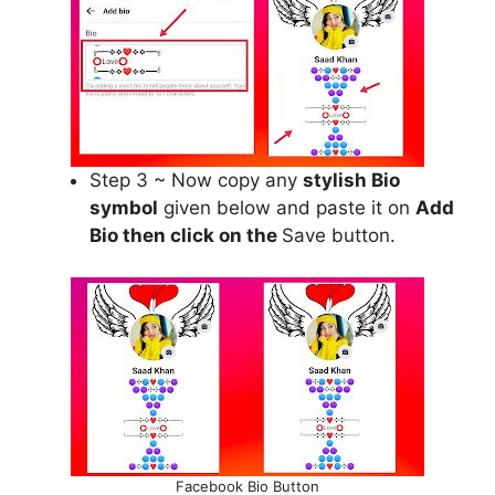
Step 3 ~ Now copy any
stylish Bio
symbol
given below and paste it on
Add
Bio then click on the
Save button.
Facebook Bio Button