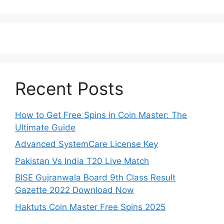
Recent Posts
How to Get Free Spins in Coin Master: The
Ultimate Guide
Advanced SystemCare License Key
Pakistan Vs India T20 Live Match
BISE Gujranwala Board 9th Class Result
Gazette 2022 Download Now
Haktuts Coin Master Free Spins 2025