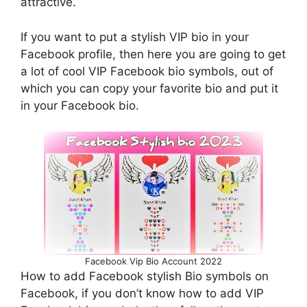
attractive.
If you want to put a stylish VIP bio in your
Facebook profile, then here you are going to get
a lot of cool VIP Facebook bio symbols, out of
which you can copy your favorite bio and put it
in your Facebook bio.
Facebook Vip Bio Account 2022
How to add Facebook stylish Bio symbols on
Facebook, if you don’t know how to add VIP