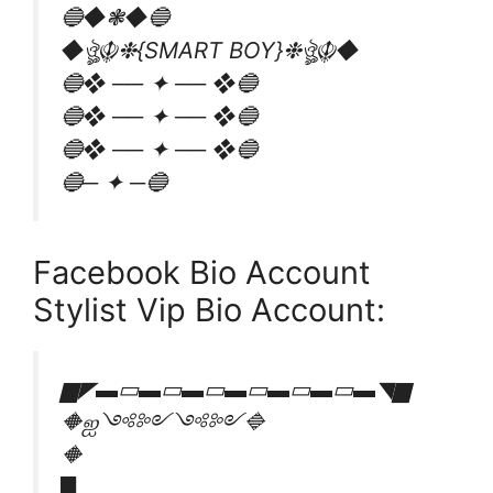
🔵◆❃◆🔵
◆ঔৣ☬❉{SMART BOY}❉ঔৣ☬◆
🔵❖ ── ✦ ── ❖🔵
🔵❖ ── ✦ ── ❖🔵
🔵❖ ── ✦ ── ❖🔵
🔵─ ✦ ─🔵
Facebook Bio Account
Stylist Vip Bio Account:
▆◤▬▭▬▭▬▭▬▭▬▭▬▭▬◥▆
🔶ஐ༺༻༺༻🔷
🔶
█