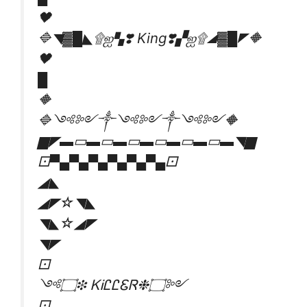
🖤
🔷◥▓█◣۩ஐ▚❣️ King❣️▞ஐ۩◢▓█◤🔶
🖤
█
🔶
🔷༺༻༒༺༻༒༺༻🔶
▆◤▬▭▬▭▬▭▬▭▬▭▬▭▬◥▆
⚀▀▄▀▄▀▄▀▄▀▄▀▄⚀
◢◣
◢◤☆◥◣
◥◣☆◢◤
◥◤
⚀
༺۝❉ ᏦᎥᏝᏝᏋᏒ❉۝༻
⚀