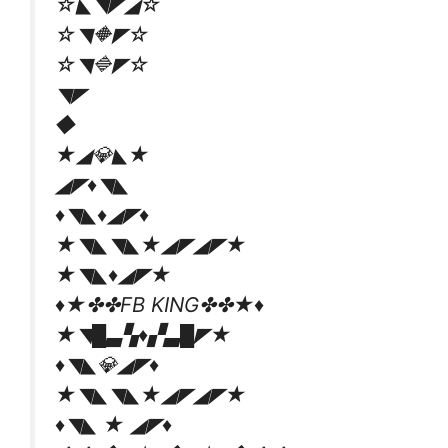
☆◣◥◤◢☆
☆◥🔶◤☆
☆◥🔷◤☆
◥◤
◆
★◢💎◣★
◢◤♦◥◣
♦◥◣♦◢◤♦
★◥◣◥◣★◢◤◢◤★
★◥◣♦◢◤★
♦★✤✤FB KING✤✤★♦
★◥█▃▚♦▞▃█◤★
♦◥◣💎◢◤♦
★◥◣◥◣★◢◤◢◤★
♦◥◣ ★ ◢◤♦