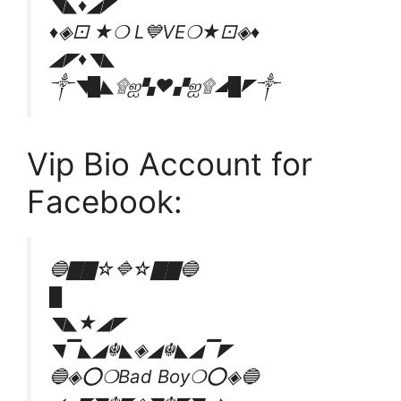
◥◣♦️◢◤
♦️◈⚀ ★❍ L💙VE❍★⚀◈♦️
◢◤♦️◥◣
༒◥█◣۩ஐ▚❤▞ஐ۩◢█◤༒
Vip Bio Account for
Facebook:
🔵▇▇☆🔷☆▇▇🔵
█
◥◣★◢◤
◥▔◣◢☬◣◈◢☬◣◢▔◤
🔵◈⭕❍Bad Boy❍⭕◈🔵