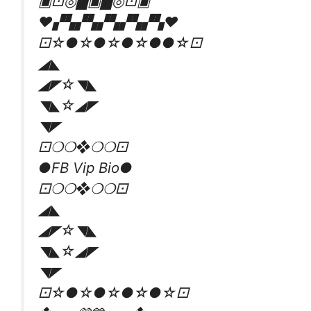
▣⚀◎▇▣▇◎⚀▣
❤️▞▚▞▚▞▚▞▚▞▚❤️
⚀☆●☆●☆●☆●●☆⚀
◢◣
◢◤☆◥◣
◥◣☆◢◤
◥◤
⚀❍❍❖❍❍⚀
●FB Vip Bio●
⚀❍❍❖❍❍⚀
◢◣
◢◤☆◥◣
◥◣☆◢◤
◥◤
⚀☆●☆●☆●☆●☆⚀