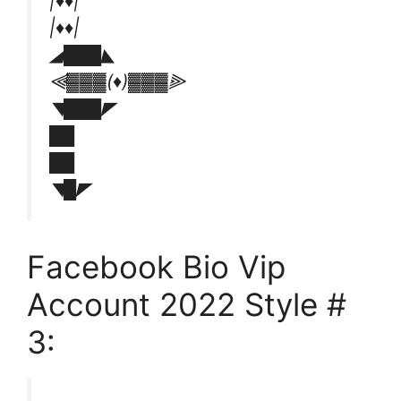
|♦️♦️|
|♦️♦️|
◢███◣
⫷▓▓▓(♦️)▓▓▓⫸
◥███◤
██
██
◥█◤
Facebook Bio Vip
Account 2022 Style #
3: