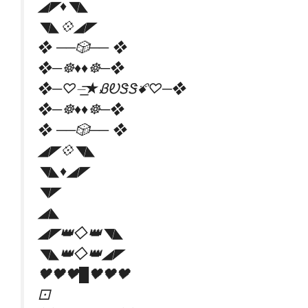
◢◤♦️◥◣
◥◣💠◢◤
❖ ──🎲── ❖
❖─☸♦♦☸─❖
❖─♡️⏤͟͟͞͞★ᏰᎧᏕᏕꗄ♡️─❖
❖─☸♦♦☸─❖
❖ ──🎲── ❖
◢◤💠◥◣
◥◣♦️◢◤
◥◤
◢◣
◢◤👑◇👑◥◣
◥◣👑◇👑◢◤
🖤🖤🖤█🖤🖤🖤
⚀