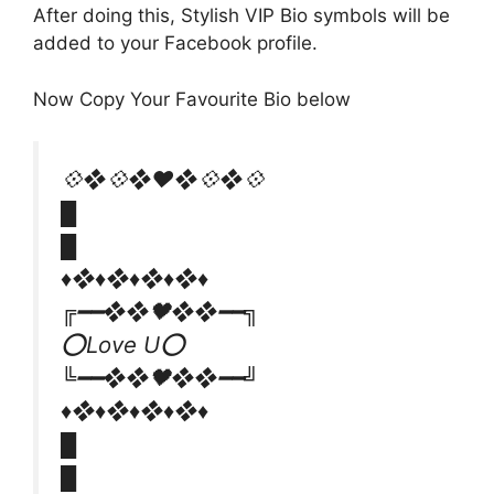
After doing this, Stylish VIP Bio symbols will be
added to your Facebook profile.
Now Copy Your Favourite Bio below
💠❖💠❖♥️❖💠❖💠
█
█
♦️​❖♦️❖♦️❖♦️❖♦
╔━━❖❖🖤❖❖━━╗
⭕Love U⭕
╚━━❖❖🖤❖❖━━╝
♦️​❖♦️❖♦️❖♦️❖♦
█
█