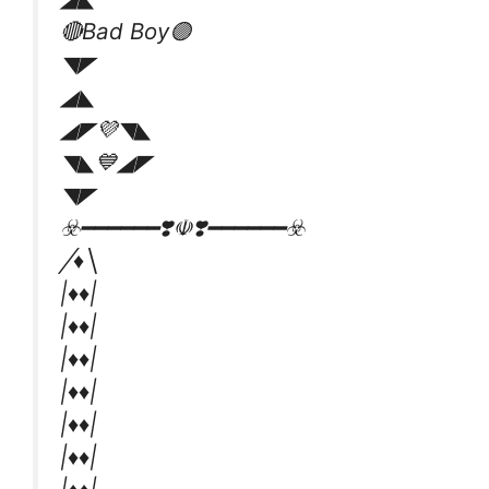
🔴Bad Boy🟣
◥◤
◢◣
◢◤💜◥◣
◥◣💙◢◤
◥◤
☣️━━━━━━❣️☫❣️━━━━━━☣️
╱♦️╲
|♦️♦️|
|♦️♦️|
|♦️♦️|
|♦️♦️|
|♦️♦️|
|♦️♦️|