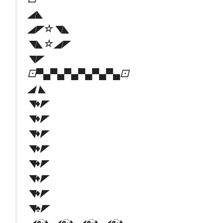
◢◣
◢◤☆◥◣
◥◣☆◢◤
◥◤
⚀▀▄▀▄▀▄▀▄▀▄▀▄⚀
◢ ◣
◥♦◤
◥♦◤
◥♦◤
◥♦◤
◥♦◤
◥♦◤
◥♦◤
◥♠◤
◢☯️◣◢☯️◣◢☯️◣◢☯️◣