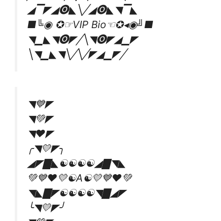
◢▔◤◢🅞◣╲╱◢🅞◣◥▔◣
■╚◉ ✪☞VIP Bio☜✪◂◉╝■
◥▁◣◥🅞◤╱╲◥🅞◤◢▁◤
╲◥▁◣◥╲╱╲╱◤◢▁◤╱
◥💙◤
◥💚◤
◥❤◤
╭◥💛◤╮
◢◤▇◣☯️☯️☯️☯️◢▇◥◣
💚💙❤💛☯️A☯️💛💙❤💚
◥◣▇◤☯️☯️☯️☯️◥▇◢◤
╰◥💛◤╯