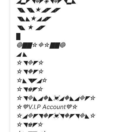
◢▂◤◥☬◤◈◥☬◤◥▂◣
◥◣◥◣★◢◤◢◤
◥◣◣★◢◢◤
◥◣ ★ ◢◤
█
🔵▇▇☆🔷☆▇▇🔵
◢ ◣
☆◥🔷◤☆
☆◥🔶◤☆
☆◣◥◤◢☆
☆◥♚◤☆
☆◥🔷◣◢🔶◣💓◢🔶◣◢🔷◤☆
☆💙V.I.P Account💙☆
☆◢🔷◤◥🔶◤💓◥🔶◤◥🔷◣☆
☆◥♚◤☆