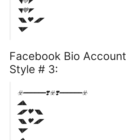
◥💚◤
◥💙◤
◥◣❤◢◤
◥◤
Facebook Bio Account
Style # 3:
☣️━━━━━━❣️☣️❣️━━━━━━☣️
◢◣
◢◤🖤◥◣
◥◣🖤◢◤
◥◤
◢◣