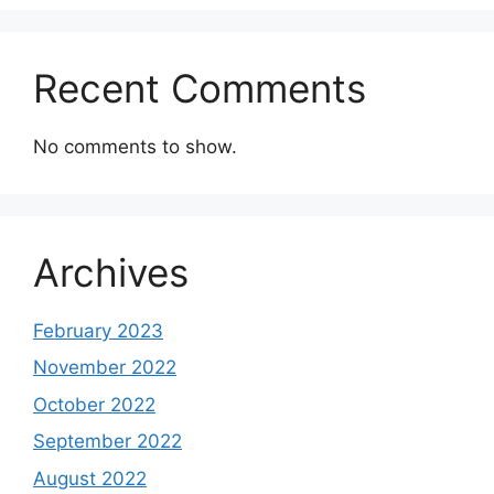
Recent Comments
No comments to show.
Archives
February 2023
November 2022
October 2022
September 2022
August 2022