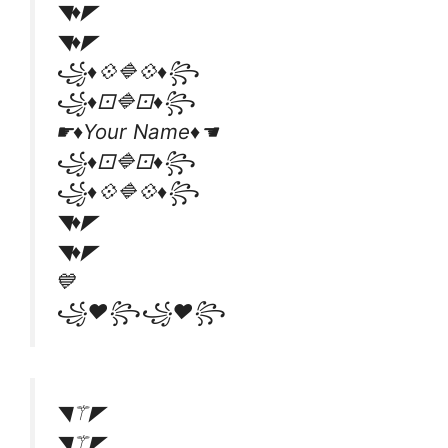
◥♦◤
◥♦◤
꧁♦💠🔷💠♦꧂
꧁♦⚀🔷⚀♦꧂
☛♦Your Name♦☚
꧁♦⚀🔷⚀♦꧂
꧁♦💠🔷💠♦꧂
◥♦◤
◥♦◤
💙
꧁❤꧂꧁❤꧂
◥⚚◤
◥⚚◤