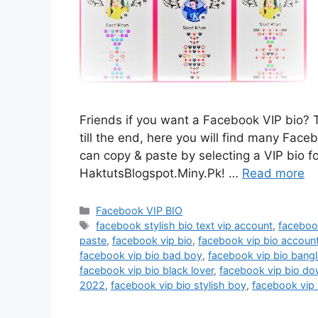
Friends if you want a Facebook VIP bio? T
till the end, here you will find many Face
can copy & paste by selecting a VIP bio f
HaktutsBlogspot.Miny.Pk! …
Read more
Categories
Facebook VIP BIO
Tags
facebook stylish bio text vip account
,
faceboo
paste
,
facebook vip bio
,
facebook vip bio accoun
facebook vip bio bad boy
,
facebook vip bio bangl
facebook vip bio black lover
,
facebook vip bio d
2022
,
facebook vip bio stylish boy
,
facebook vip 