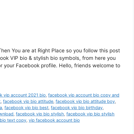
hen You are at Right Place so you follow this post
book VIP bio & stylish bio symbols, from here you
or your Facebook profile. Hello, friends welcome to
k vip account 2021 bio
,
facebook vip account bio copy and
t
,
facebook vip bio attitude
,
facebook vip bio attitude boy
,
a
,
facebook vip bio best
,
facebook vip bio birthday
,
ownload
,
facebook vip bio stylish
,
facebook vip bio stylish
bio text copy
,
vip facebook account bio