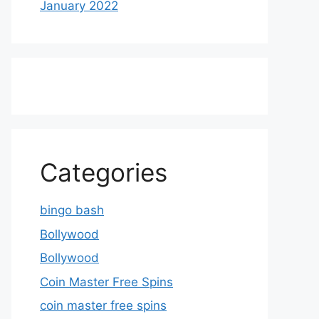
January 2022
Categories
bingo bash
Bollywood
Bollywood
Coin Master Free Spins
coin master free spins