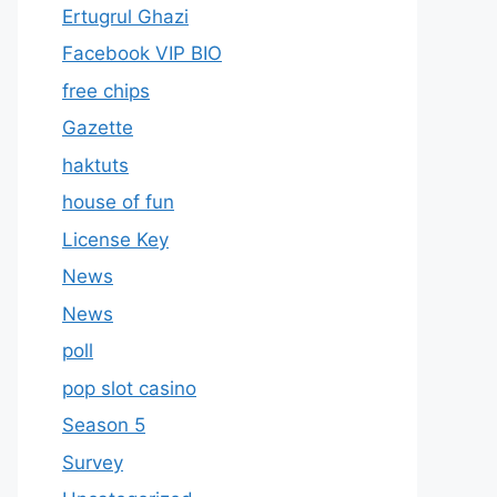
Ertugrul Ghazi
Facebook VIP BIO
free chips
Gazette
haktuts
house of fun
License Key
News
News
poll
pop slot casino
Season 5
Survey