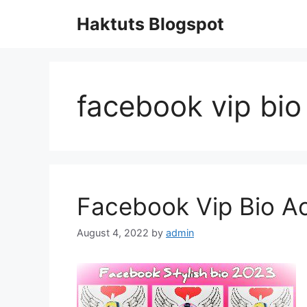
Skip
Haktuts Blogspot
to
content
facebook vip bio
Facebook Vip Bio 
August 4, 2022
by
admin