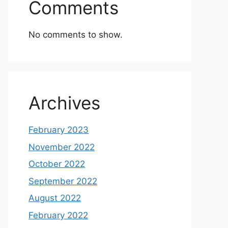
Comments
No comments to show.
Archives
February 2023
November 2022
October 2022
September 2022
August 2022
February 2022