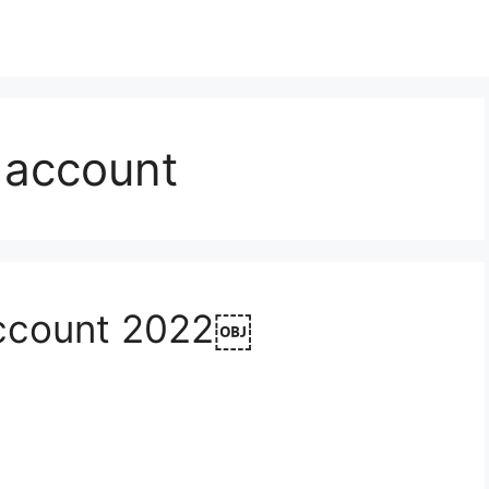
 account
Account 2022￼