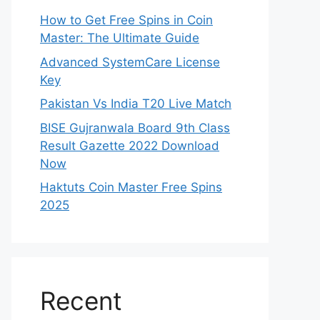
How to Get Free Spins in Coin
Master: The Ultimate Guide
Advanced SystemCare License
Key
Pakistan Vs India T20 Live Match
BISE Gujranwala Board 9th Class
Result Gazette 2022 Download
Now
Haktuts Coin Master Free Spins
2025
Recent