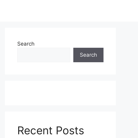
Search
Search
Recent Posts