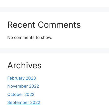
Recent Comments
No comments to show.
Archives
February 2023
November 2022
October 2022
September 2022