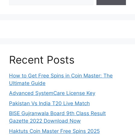
Recent Posts
How to Get Free Spins in Coin Master: The
Ultimate Guide
Advanced SystemCare License Key
Pakistan Vs India T20 Live Match
BISE Gujranwala Board 9th Class Result
Gazette 2022 Download Now
Haktuts Coin Master Free Spins 2025