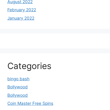
August 2022
February 2022
January 2022
Categories
bingo bash
Bollywood
Bollywood
Coin Master Free Spins