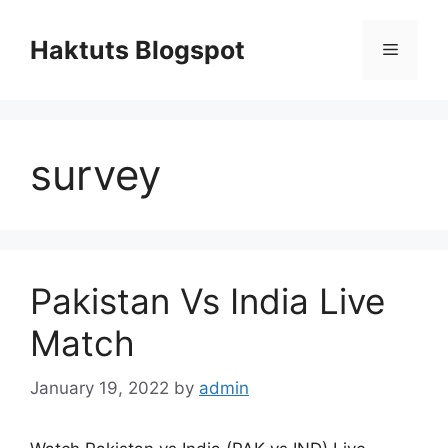
Skip
to
Haktuts Blogspot
Menu
content
survey
Pakistan Vs India Live
Match
January 19, 2022
by
admin