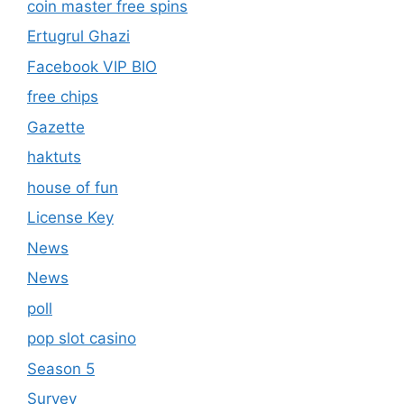
coin master free spins
Ertugrul Ghazi
Facebook VIP BIO
free chips
Gazette
haktuts
house of fun
License Key
News
News
poll
pop slot casino
Season 5
Survey