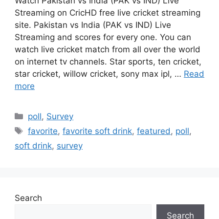
Watch Pakistan vs India (PAK vs IND) Live
Streaming on CricHD free live cricket streaming
site. Pakistan vs India (PAK vs IND) Live
Streaming and scores for every one. You can
watch live cricket match from all over the world
on internet tv channels. Star sports, ten cricket,
star cricket, willow cricket, sony max ipl, …
Read
more
Categories
poll
,
Survey
Tags
favorite
,
favorite soft drink
,
featured
,
poll
,
soft drink
,
survey
Search
Search