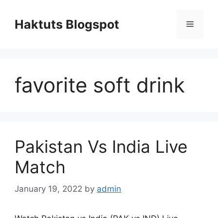
Skip
to
Haktuts Blogspot
Menu
content
favorite soft drink
Pakistan Vs India Live
Match
January 19, 2022
by
admin