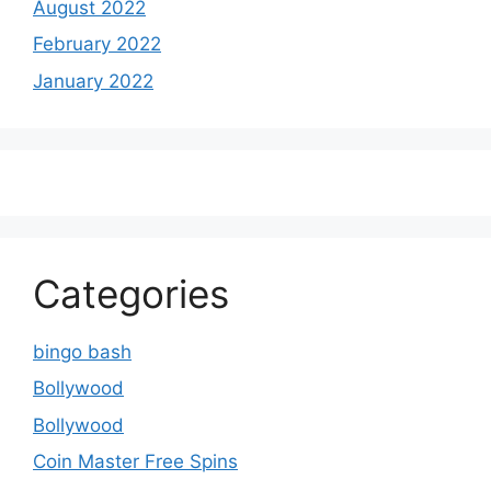
August 2022
February 2022
January 2022
Categories
bingo bash
Bollywood
Bollywood
Coin Master Free Spins