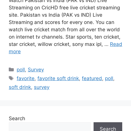
Watch Pakistan vs India (PAK vs IND) Live
Streaming on CricHD free live cricket streaming
site. Pakistan vs India (PAK vs IND) Live
Streaming and scores for every one. You can
watch live cricket match from all over the world
on internet tv channels. Star sports, ten cricket,
star cricket, willow cricket, sony max ipl, …
Read
more
Categories
poll
,
Survey
Tags
favorite
,
favorite soft drink
,
featured
,
poll
,
soft drink
,
survey
Search
Search