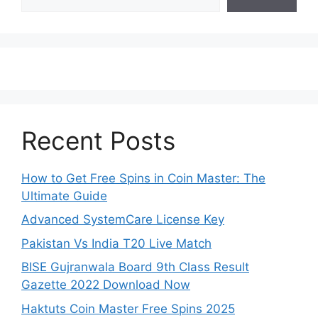
Recent Posts
How to Get Free Spins in Coin Master: The
Ultimate Guide
Advanced SystemCare License Key
Pakistan Vs India T20 Live Match
BISE Gujranwala Board 9th Class Result
Gazette 2022 Download Now
Haktuts Coin Master Free Spins 2025