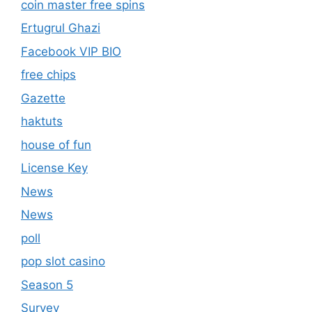
coin master free spins
Ertugrul Ghazi
Facebook VIP BIO
free chips
Gazette
haktuts
house of fun
License Key
News
News
poll
pop slot casino
Season 5
Survey