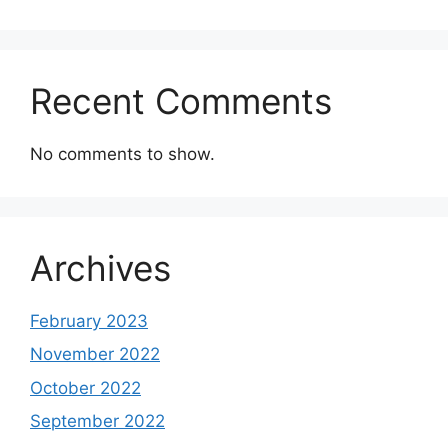
Recent Comments
No comments to show.
Archives
February 2023
November 2022
October 2022
September 2022