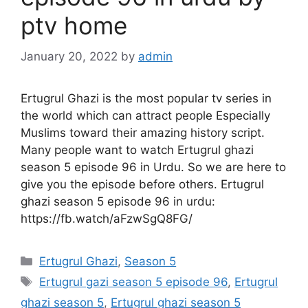
ptv home
January 20, 2022
by
admin
Ertugrul Ghazi is the most popular tv series in
the world which can attract people Especially
Muslims toward their amazing history script.
Many people want to watch Ertugrul ghazi
season 5 episode 96 in Urdu. So we are here to
give you the episode before others. Ertugrul
ghazi season 5 episode 96 in urdu:
https://fb.watch/aFzwSgQ8FG/
Categories
Ertugrul Ghazi
,
Season 5
Tags
Ertugrul gazi season 5 episode 96
,
Ertugrul
ghazi season 5
,
Ertugrul ghazi season 5