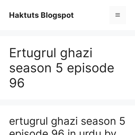
Skip
to
Haktuts Blogspot
Menu
content
Ertugrul ghazi
season 5 episode
96
ertugrul ghazi season 5
episode 96 in urdu by