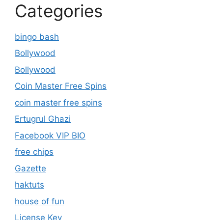
Categories
bingo bash
Bollywood
Bollywood
Coin Master Free Spins
coin master free spins
Ertugrul Ghazi
Facebook VIP BIO
free chips
Gazette
haktuts
house of fun
License Key