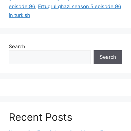
episode 96
,
Ertugrul ghazi season 5 episode 96
in turkish
Search
Search
Recent Posts