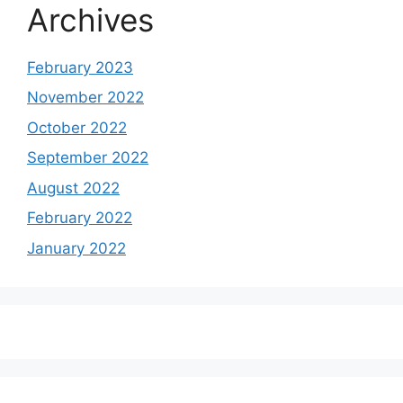
Archives
February 2023
November 2022
October 2022
September 2022
August 2022
February 2022
January 2022