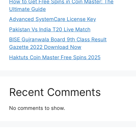
How to Get Free Spins in Coin Master: The
Ultimate Guide
Advanced SystemCare License Key
Pakistan Vs India T20 Live Match
BISE Gujranwala Board 9th Class Result
Gazette 2022 Download Now
Haktuts Coin Master Free Spins 2025
Recent Comments
No comments to show.